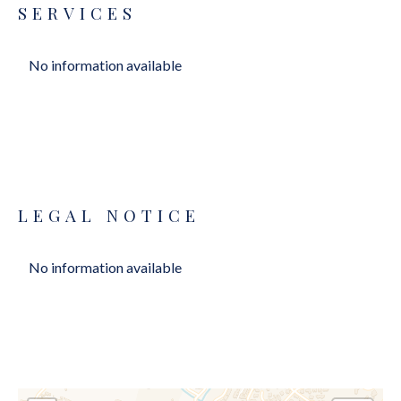
SERVICES
No information available
LEGAL NOTICE
No information available