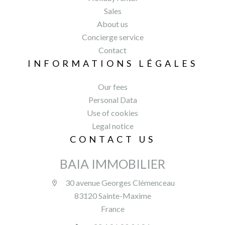
Sales
About us
Concierge service
Contact
INFORMATIONS LÉGALES
Our fees
Personal Data
Use of cookies
Legal notice
CONTACT US
BAIA IMMOBILIER
30 avenue Georges Clémenceau
83120 Sainte-Maxime
France