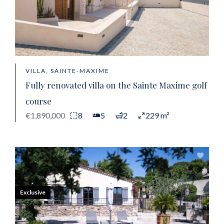
VILLA, SAINTE-MAXIME
Fully renovated villa on the Sainte Maxime golf
course
€1,890,000
8
5
2
229 m²
Exclusive