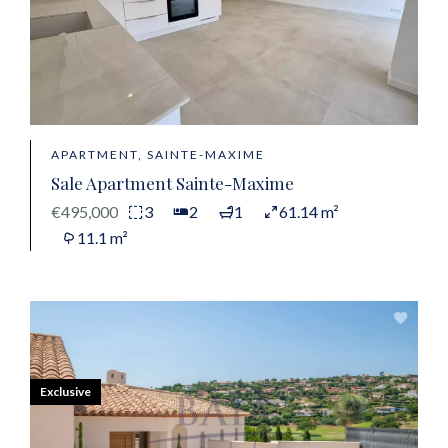
APARTMENT, SAINTE-MAXIME
Sale Apartment Sainte-Maxime
€495,000
3
2
1
61.14 m²
11.1 m²
Exclusive