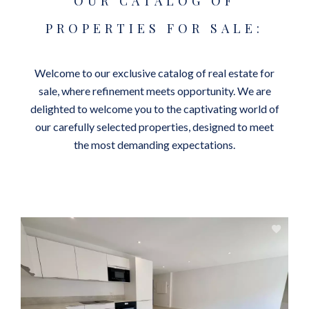
OUR CATALOG OF
PROPERTIES FOR SALE:
Welcome to our exclusive catalog of real estate for
sale, where refinement meets opportunity. We are
delighted to welcome you to the captivating world of
our carefully selected properties, designed to meet
the most demanding expectations.