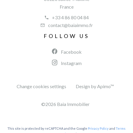
France
+33 4 86 80 04 84
contact@baiaimmo.fr
FOLLOW US
Facebook
Instagram
Change cookies settings
Design by
Apimo™
©2026 Baia Immobilier
This site is protected by reCAPTCHA and the Google
Privacy Policy
and
Terms