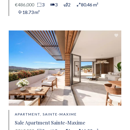
€486,000
3
3
2
80.46 m²
18.73 m²
APARTMENT, SAINTE-MAXIME
Sale Apartment Sainte-Maxime