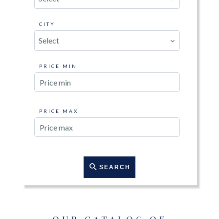
CITY
Select
PRICE MIN
PRICE MAX
SEARCH