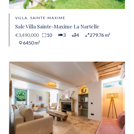
VILLA, SAINTE-MAXIME
Sale Villa Sainte-Maxime La Nartelle
€3,490,000
10
3
4
279.76 m²
6450 m²