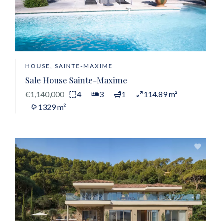
HOUSE, SAINTE-MAXIME
Sale House Sainte-Maxime
€1,140,000
4
3
1
114.89 m²
1329 m²