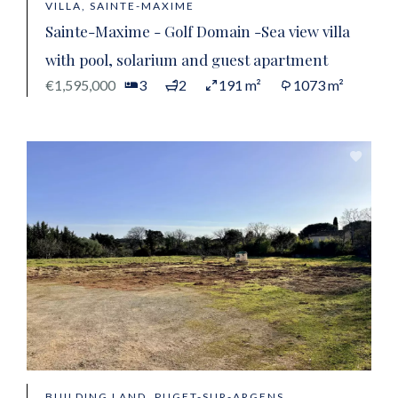
VILLA, SAINTE-MAXIME
Sainte-Maxime - Golf Domain -Sea view villa
with pool, solarium and guest apartment
€1,595,000
3
2
191 m²
1073 m²
BUILDING LAND, PUGET-SUR-ARGENS