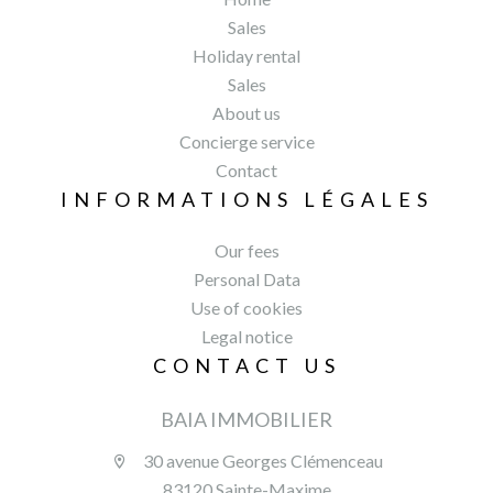
Sales
Holiday rental
Sales
About us
Concierge service
Contact
INFORMATIONS LÉGALES
Our fees
Personal Data
Use of cookies
Legal notice
CONTACT US
BAIA IMMOBILIER
30 avenue Georges Clémenceau
83120 Sainte-Maxime