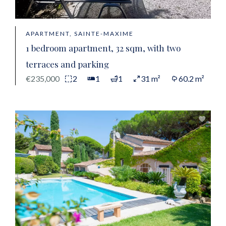
APARTMENT, SAINTE-MAXIME
1 bedroom apartment, 32 sqm, with two
terraces and parking
€235,000
2
1
1
31 m²
60.2 m²