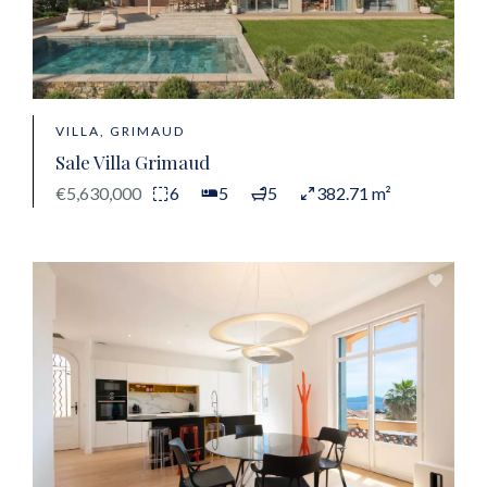
VILLA, GRIMAUD
Sale Villa Grimaud
€5,630,000
6
5
5
382.71 m²