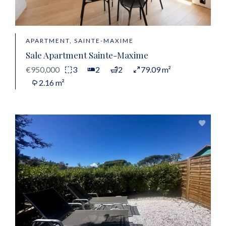
APARTMENT, SAINTE-MAXIME
Sale Apartment Sainte-Maxime
€950,000
3
2
2
79.09 m²
2.16 m²