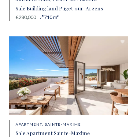
Sale Building land Puget-sur-Argens
€280,000
710 m²
APARTMENT, SAINTE-MAXIME
Sale Apartment Sainte-Maxime