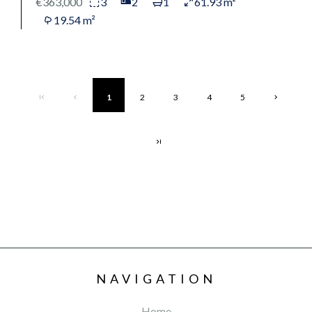
€363,000
3
2
1
61.93 m²
19.54 m²
1
2
3
4
5
NAVIGATION
Home