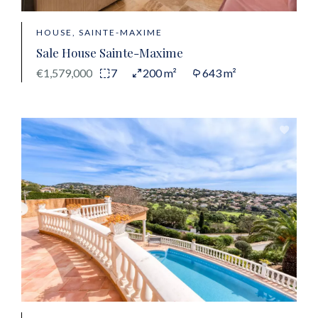
HOUSE, SAINTE-MAXIME
Sale House Sainte-Maxime
€1,579,000
7
200 m²
643 m²