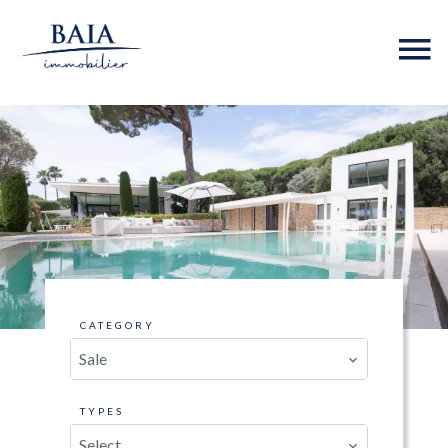
CATEGORY
Sale
TYPES
Select