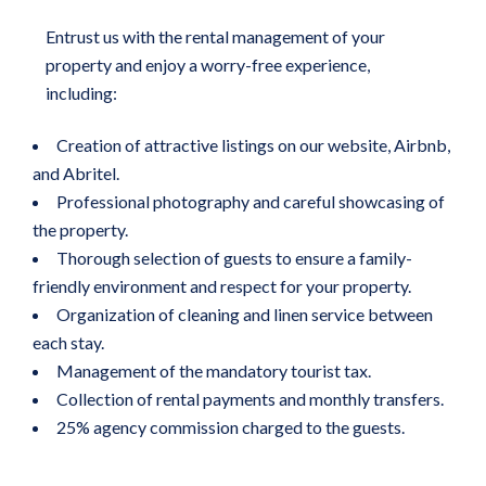
Entrust us with the rental management of your
property and enjoy a worry-free experience,
including:
Creation of attractive listings on our website, Airbnb,
and Abritel.
Professional photography and careful showcasing of
the property.
Thorough selection of guests to ensure a family-
friendly environment and respect for your property.
Organization of cleaning and linen service between
each stay.
Management of the mandatory tourist tax.
Collection of rental payments and monthly transfers.
25% agency commission charged to the guests.