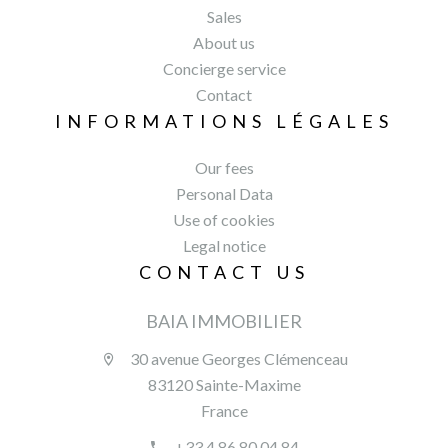
Sales
About us
Concierge service
Contact
INFORMATIONS LÉGALES
Our fees
Personal Data
Use of cookies
Legal notice
CONTACT US
BAIA IMMOBILIER
30 avenue Georges Clémenceau
83120 Sainte-Maxime
France
+33 4 86 80 04 84