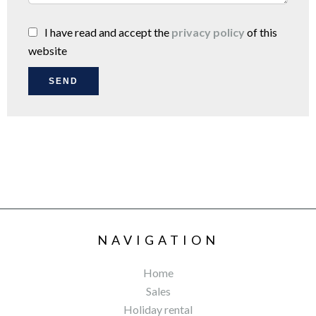
I have read and accept the
privacy policy
of this
website
SEND
NAVIGATION
Home
Sales
Holiday rental