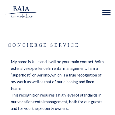
CONCIERGE SERVICE
My name is Julie and I will be your main contact. With
extensive experience in rental management, I am a
“superhost” on Airbnb, which is a true recognition of
my work as well as that of our cleaning and linen
teams.
This recognition requires a high level of standards in
our vacation rental management, both for our guests
and for you, the property owners.