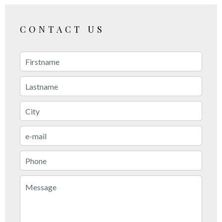
CONTACT US