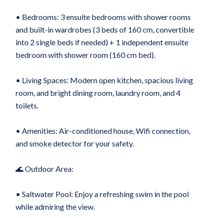
• Bedrooms: 3 ensuite bedrooms with shower rooms
and built-in wardrobes (3 beds of 160 cm, convertible
into 2 single beds if needed) + 1 independent ensuite
bedroom with shower room (160 cm bed).
• Living Spaces: Modern open kitchen, spacious living
room, and bright dining room, laundry room, and 4
toilets.
• Amenities: Air-conditioned house, Wifi connection,
and smoke detector for your safety.
🌊 Outdoor Area:
• Saltwater Pool: Enjoy a refreshing swim in the pool
while admiring the view.