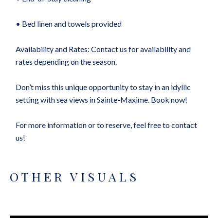
• Bed linen and towels provided
Availability and Rates: Contact us for availability and
rates depending on the season.
Don’t miss this unique opportunity to stay in an idyllic
setting with sea views in Sainte-Maxime. Book now!
For more information or to reserve, feel free to contact
us!
OTHER VISUALS