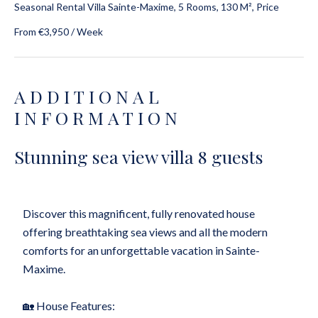
Seasonal Rental Villa Sainte-Maxime, 5 Rooms, 130 M², Price
From €3,950 / Week
ADDITIONAL
INFORMATION
Stunning sea view villa 8 guests
Discover this magnificent, fully renovated house
offering breathtaking sea views and all the modern
comforts for an unforgettable vacation in Sainte-
Maxime.
🏡 House Features: