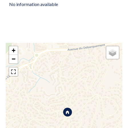
No information available
+
−