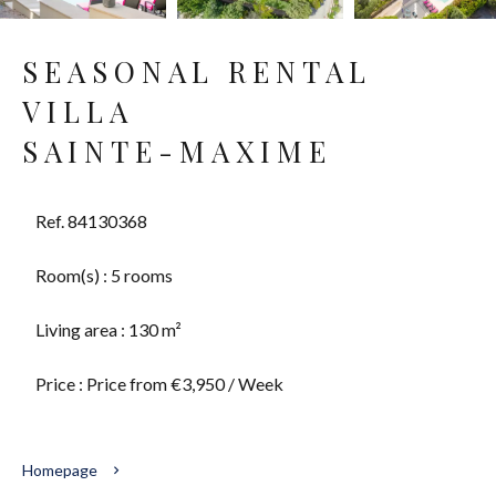
SEASONAL RENTAL
VILLA
SAINTE-MAXIME
Ref. 84130368
Room(s) : 5 rooms
Living area : 130 m²
Price : Price from €3,950 / Week
Homepage