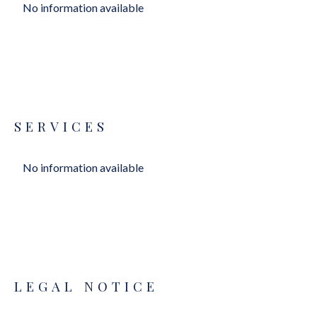
No information available
SERVICES
No information available
LEGAL NOTICE