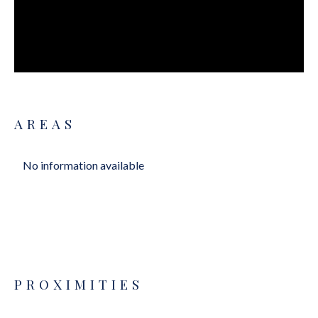
AREAS
No information available
PROXIMITIES