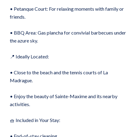
• Petanque Court: For relaxing moments with family or
friends.
• BBQ Area: Gas plancha for convivial barbecues under
the azure sky.
📍 Ideally Located:
• Close to the beach and the tennis courts of La
Madrague.
• Enjoy the beauty of Sainte-Maxime and its nearby
activities.
🧺 Included in Your Stay:
• End-of-stay cleaning