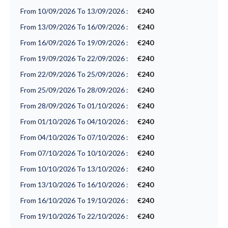
From 10/09/2026 To 13/09/2026 :
€240
From 13/09/2026 To 16/09/2026 :
€240
From 16/09/2026 To 19/09/2026 :
€240
From 19/09/2026 To 22/09/2026 :
€240
From 22/09/2026 To 25/09/2026 :
€240
From 25/09/2026 To 28/09/2026 :
€240
From 28/09/2026 To 01/10/2026 :
€240
From 01/10/2026 To 04/10/2026 :
€240
From 04/10/2026 To 07/10/2026 :
€240
From 07/10/2026 To 10/10/2026 :
€240
From 10/10/2026 To 13/10/2026 :
€240
From 13/10/2026 To 16/10/2026 :
€240
From 16/10/2026 To 19/10/2026 :
€240
From 19/10/2026 To 22/10/2026 :
€240