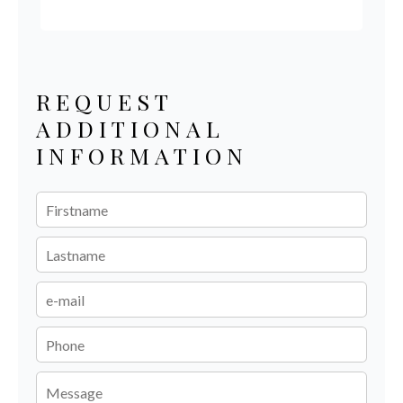
REQUEST
ADDITIONAL
INFORMATION