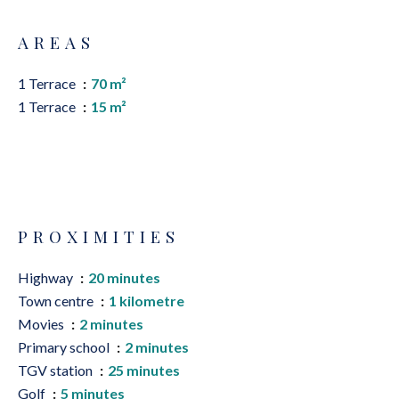
AREAS
1 Terrace
70 m²
1 Terrace
15 m²
PROXIMITIES
Highway
20 minutes
Town centre
1 kilometre
Movies
2 minutes
Primary school
2 minutes
TGV station
25 minutes
Golf
5 minutes