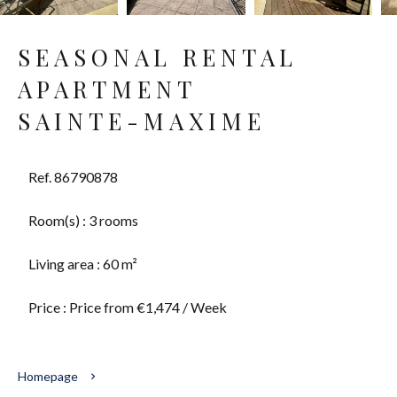
SEASONAL RENTAL
APARTMENT
SAINTE-MAXIME
Ref. 86790878
Room(s) : 3 rooms
Living area : 60 m²
Price : Price from €1,474 / Week
Homepage