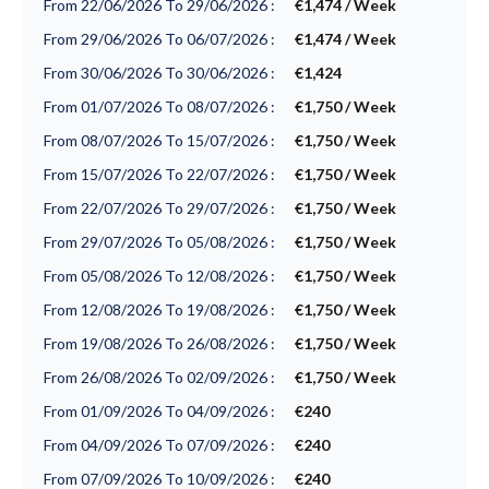
From 22/06/2026 To 29/06/2026 :
€1,474 / Week
From 29/06/2026 To 06/07/2026 :
€1,474 / Week
From 30/06/2026 To 30/06/2026 :
€1,424
From 01/07/2026 To 08/07/2026 :
€1,750 / Week
From 08/07/2026 To 15/07/2026 :
€1,750 / Week
From 15/07/2026 To 22/07/2026 :
€1,750 / Week
From 22/07/2026 To 29/07/2026 :
€1,750 / Week
From 29/07/2026 To 05/08/2026 :
€1,750 / Week
From 05/08/2026 To 12/08/2026 :
€1,750 / Week
From 12/08/2026 To 19/08/2026 :
€1,750 / Week
From 19/08/2026 To 26/08/2026 :
€1,750 / Week
From 26/08/2026 To 02/09/2026 :
€1,750 / Week
From 01/09/2026 To 04/09/2026 :
€240
From 04/09/2026 To 07/09/2026 :
€240
From 07/09/2026 To 10/09/2026 :
€240