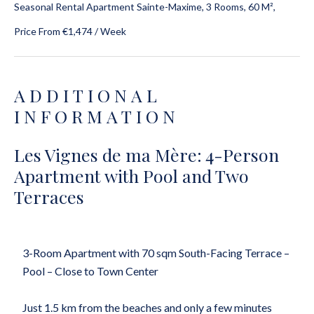
Seasonal Rental Apartment Sainte-Maxime, 3 Rooms, 60 M²,
Price From €1,474 / Week
ADDITIONAL
INFORMATION
Les Vignes de ma Mère: 4-Person
Apartment with Pool and Two
Terraces
3-Room Apartment with 70 sqm South-Facing Terrace –
Pool – Close to Town Center
Just 1.5 km from the beaches and only a few minutes