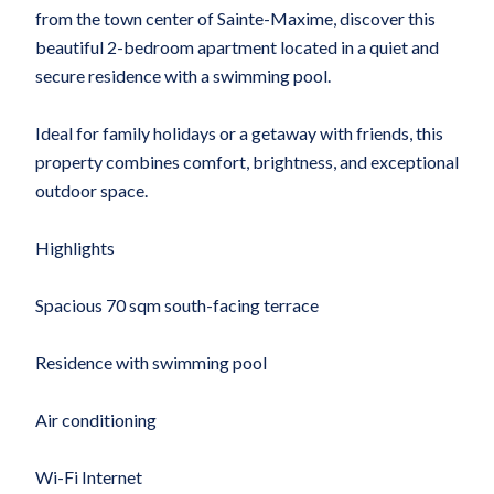
from the town center of Sainte-Maxime, discover this
beautiful 2-bedroom apartment located in a quiet and
secure residence with a swimming pool.
Ideal for family holidays or a getaway with friends, this
property combines comfort, brightness, and exceptional
outdoor space.
Highlights
Spacious 70 sqm south-facing terrace
Residence with swimming pool
Air conditioning
Wi-Fi Internet