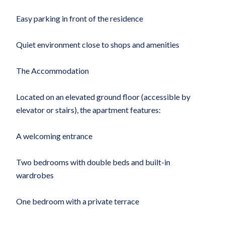
Easy parking in front of the residence
Quiet environment close to shops and amenities
The Accommodation
Located on an elevated ground floor (accessible by
elevator or stairs), the apartment features:
A welcoming entrance
Two bedrooms with double beds and built-in
wardrobes
One bedroom with a private terrace