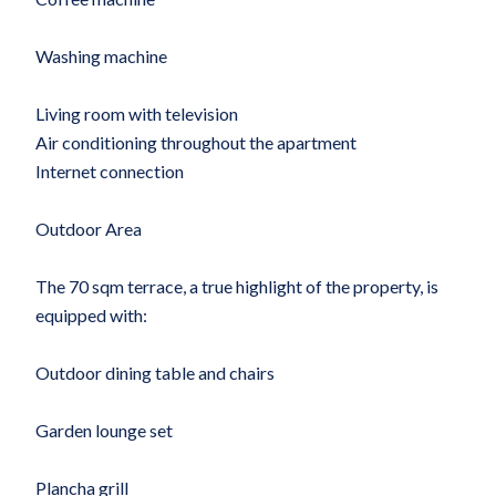
Washing machine
Living room with television
Air conditioning throughout the apartment
Internet connection
Outdoor Area
The 70 sqm terrace, a true highlight of the property, is
equipped with:
Outdoor dining table and chairs
Garden lounge set
Plancha grill