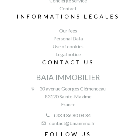
Concierge service
Contact
INFORMATIONS LÉGALES
Our fees
Personal Data
Use of cookies
Legal notice
CONTACT US
BAIA IMMOBILIER
30 avenue Georges Clémenceau
83120 Sainte-Maxime
France
+33 4 86 80 04 84
contact@baiaimmo.fr
FOLLOW US