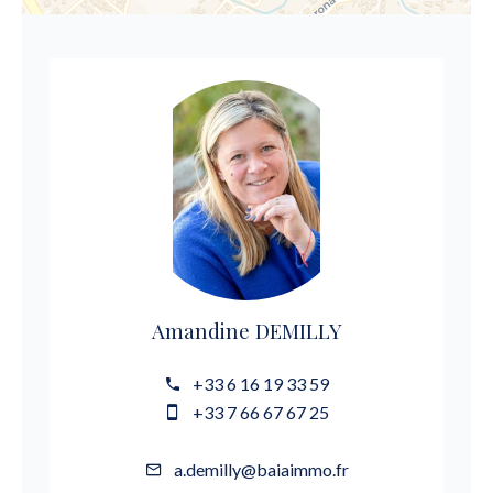
Amandine DEMILLY
+33 6 16 19 33 59
+33 7 66 67 67 25
a.demilly@baiaimmo.fr