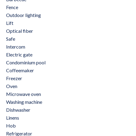
Fence
Outdoor lighting
Lift
Optical fiber
Safe
Intercom
Electric gate
Condominium pool
Coffeemaker
Freezer
Oven
Microwave oven
Washing machine
Dishwasher
Linens
Hob
Refrigerator