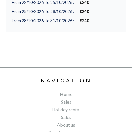
From 22/10/2026 To 25/10/2026 :
€240
From 25/10/2026 To 28/10/2026 :
€240
From 28/10/2026 To 31/10/2026 :
€240
NAVIGATION
Home
Sales
Holiday rental
Sales
About us