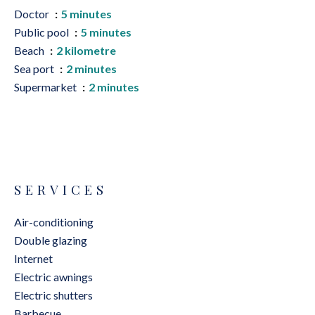
Doctor
5 minutes
Public pool
5 minutes
Beach
2 kilometre
Sea port
2 minutes
Supermarket
2 minutes
SERVICES
Air-conditioning
Double glazing
Internet
Electric awnings
Electric shutters
Barbecue