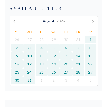
AVAILABILITIES
August,
2026
SU
MO
TU
WE
TH
FR
SA
26
27
28
29
30
31
1
2
3
4
5
6
7
8
9
10
11
12
13
14
15
16
17
18
19
20
21
22
23
24
25
26
27
28
29
30
31
1
2
3
4
5