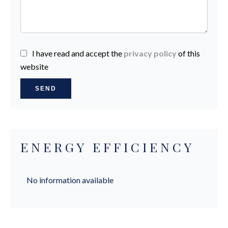
I have read and accept the
privacy policy
of this
website
SEND
ENERGY EFFICIENCY
No information available