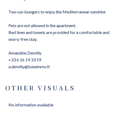
Two sun loungers to enjoy the Mediterranean sunshine
Pets are not allowed in the apartment.
Bed linen and towels are provided for a comfortable and
worry-free stay.
Amandine Demilly
+33 6 16 19 33 59
a.demilly@baiaimmo.fr
OTHER VISUALS
No information available