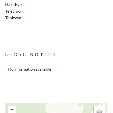
Hair dryer
Television
Tableware
LEGAL NOTICE
No information available
+