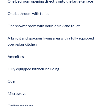
One bedroom opening directly onto the large terrace
One bathroom with toilet
One shower room with double sink and toilet
A bright and spacious living area with a fully equipped
open-plan kitchen
Amenities
Fully equipped kitchen including:
Oven
Microwave
Coffee machine