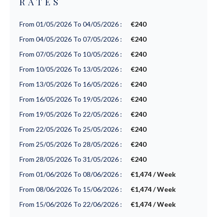
RATES
From 01/05/2026 To 04/05/2026 :
€240
From 04/05/2026 To 07/05/2026 :
€240
From 07/05/2026 To 10/05/2026 :
€240
From 10/05/2026 To 13/05/2026 :
€240
From 13/05/2026 To 16/05/2026 :
€240
From 16/05/2026 To 19/05/2026 :
€240
From 19/05/2026 To 22/05/2026 :
€240
From 22/05/2026 To 25/05/2026 :
€240
From 25/05/2026 To 28/05/2026 :
€240
From 28/05/2026 To 31/05/2026 :
€240
From 01/06/2026 To 08/06/2026 :
€1,474 / Week
From 08/06/2026 To 15/06/2026 :
€1,474 / Week
From 15/06/2026 To 22/06/2026 :
€1,474 / Week