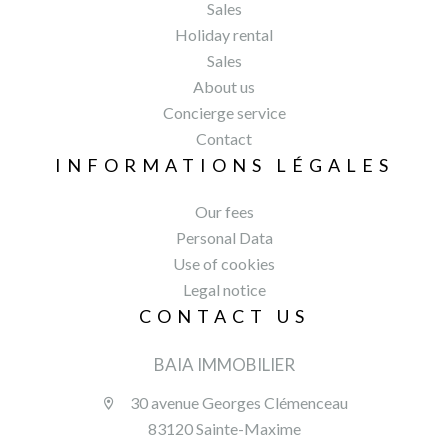
Sales
Holiday rental
Sales
About us
Concierge service
Contact
INFORMATIONS LÉGALES
Our fees
Personal Data
Use of cookies
Legal notice
CONTACT US
BAIA IMMOBILIER
30 avenue Georges Clémenceau
83120 Sainte-Maxime