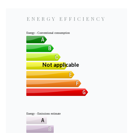
ENERGY EFFICIENCY
Energy - Conventional consumption
Not applicable
Energy - Emissions estimate