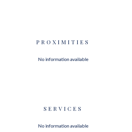
PROXIMITIES
No information available
SERVICES
No information available