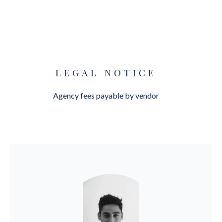
LEGAL NOTICE
Agency fees payable by vendor