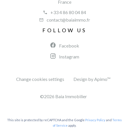
France
+33 4 86 80 04 84
contact@baiaimmo.fr
FOLLOW US
Facebook
Instagram
Change cookies settings
Design by
Apimo™
©2026 Baia Immobilier
This site is protected by reCAPTCHA and the Google
Privacy Policy
and
Terms
of Service
apply.