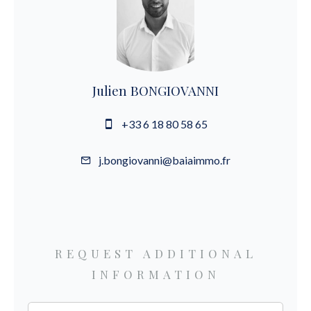
Julien BONGIOVANNI
+33 6 18 80 58 65
j.bongiovanni@baiaimmo.fr
REQUEST ADDITIONAL
INFORMATION