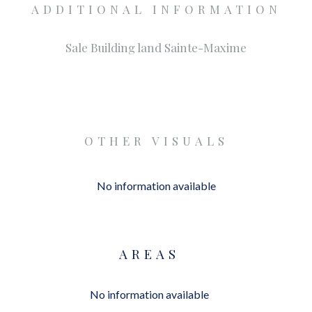
ADDITIONAL INFORMATION
Sale Building land Sainte-Maxime
OTHER VISUALS
No information available
AREAS
No information available