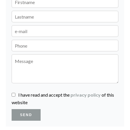
I have read and accept the
privacy policy
of this
website
SEND