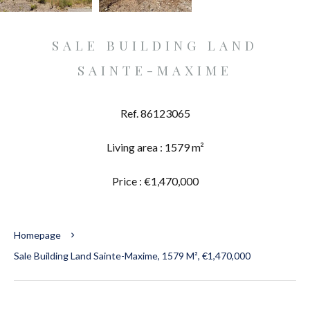
SALE BUILDING LAND
SAINTE-MAXIME
Ref. 86123065
Living area : 1579 m²
Price : €1,470,000
Homepage
Sale Building Land Sainte-Maxime, 1579 M², €1,470,000