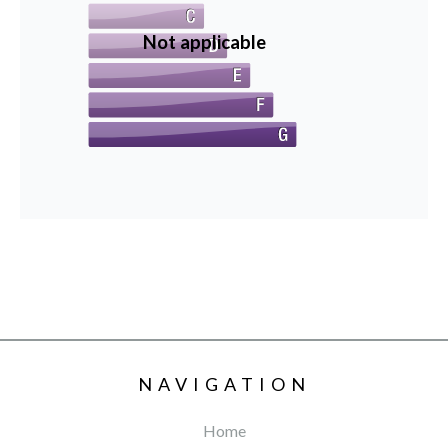
Not applicable
NAVIGATION
Home