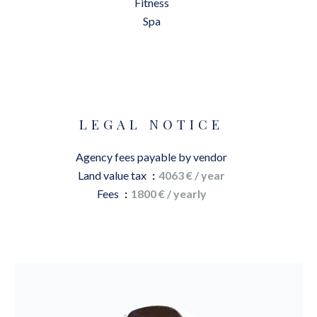
Fitness
Spa
LEGAL NOTICE
Agency fees payable by vendor
Land value tax
4063 € / year
Fees
1800 € / yearly