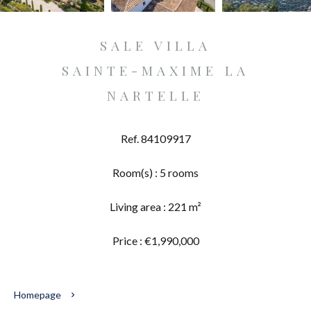
SALE VILLA
SAINTE-MAXIME LA
NARTELLE
Ref. 84109917
Room(s) : 5 rooms
Living area : 221 m²
Price : €1,990,000
Homepage