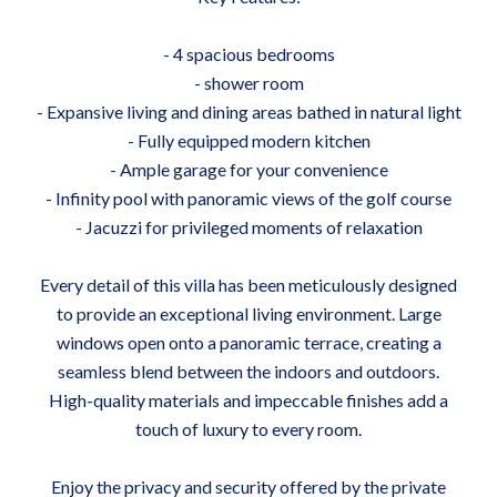
- 4 spacious bedrooms
- shower room
- Expansive living and dining areas bathed in natural light
- Fully equipped modern kitchen
- Ample garage for your convenience
- Infinity pool with panoramic views of the golf course
- Jacuzzi for privileged moments of relaxation
Every detail of this villa has been meticulously designed
to provide an exceptional living environment. Large
windows open onto a panoramic terrace, creating a
seamless blend between the indoors and outdoors.
High-quality materials and impeccable finishes add a
touch of luxury to every room.
Enjoy the privacy and security offered by the private