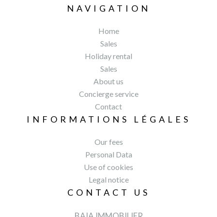
NAVIGATION
Home
Sales
Holiday rental
Sales
About us
Concierge service
Contact
INFORMATIONS LÉGALES
Our fees
Personal Data
Use of cookies
Legal notice
CONTACT US
BAIA IMMOBILIER