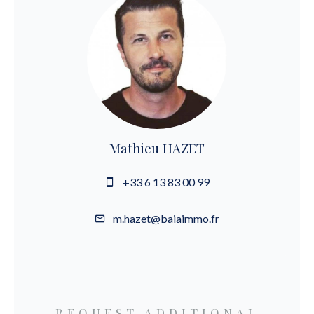
Mathieu HAZET
+33 6 13 83 00 99
m.hazet@baiaimmo.fr
REQUEST ADDITIONAL