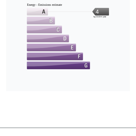
Energy - Emissions estimate
4
kg CO2/m².year