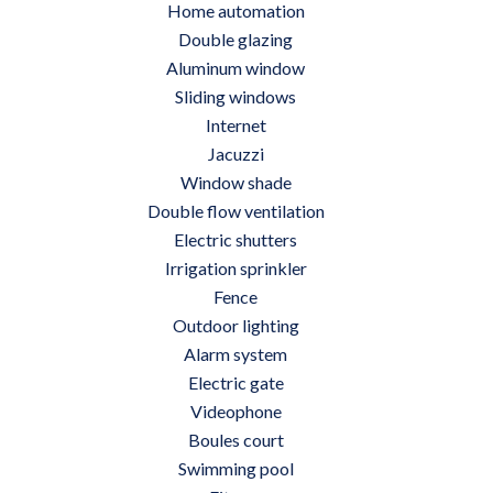
Home automation
Double glazing
Aluminum window
Sliding windows
Internet
Jacuzzi
Window shade
Double flow ventilation
Electric shutters
Irrigation sprinkler
Fence
Outdoor lighting
Alarm system
Electric gate
Videophone
Boules court
Swimming pool