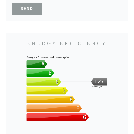
SEND
ENERGY EFFICIENCY
Energy - Conventional consumption
127
kWh/m².year