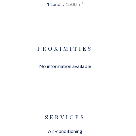
1 Land
1500 m²
PROXIMITIES
No information available
SERVICES
Air-conditioning