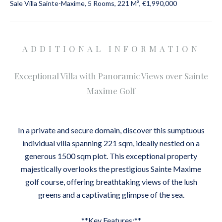
Sale Villa Sainte-Maxime, 5 Rooms, 221 M², €1,990,000
ADDITIONAL INFORMATION
Exceptional Villa with Panoramic Views over Sainte
Maxime Golf
In a private and secure domain, discover this sumptuous
individual villa spanning 221 sqm, ideally nestled on a
generous 1500 sqm plot. This exceptional property
majestically overlooks the prestigious Sainte Maxime
golf course, offering breathtaking views of the lush
greens and a captivating glimpse of the sea.
**Key Features:**