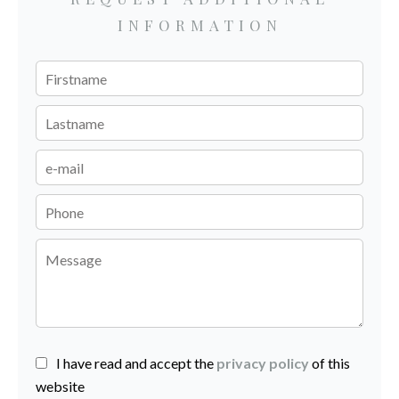
INFORMATION
I have read and accept the
privacy policy
of this
website