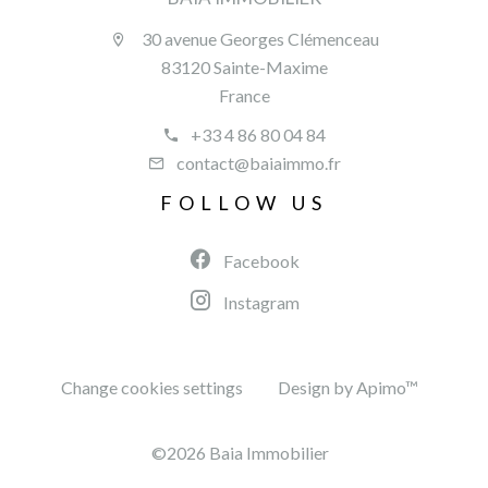
30 avenue Georges Clémenceau
83120 Sainte-Maxime
France
+33 4 86 80 04 84
contact@baiaimmo.fr
FOLLOW US
Facebook
Instagram
Change cookies settings
Design by
Apimo™
©2026 Baia Immobilier