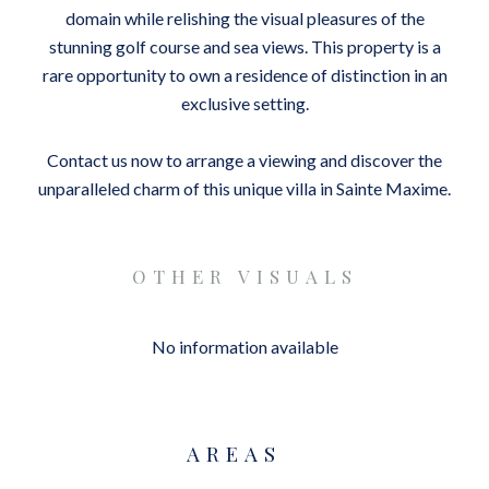
domain while relishing the visual pleasures of the
stunning golf course and sea views. This property is a
rare opportunity to own a residence of distinction in an
exclusive setting.
Contact us now to arrange a viewing and discover the
unparalleled charm of this unique villa in Sainte Maxime.
OTHER VISUALS
No information available
AREAS