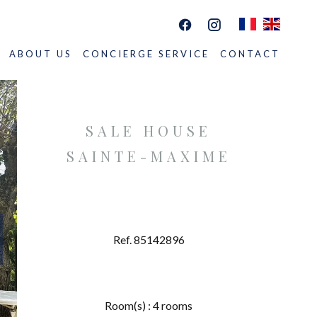
ABOUT US
CONCIERGE SERVICE
CONTACT
SALE HOUSE
SAINTE-MAXIME
Ref. 85142896
Room(s) : 4 rooms