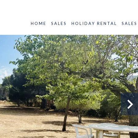
HOME
SALES
HOLIDAY RENTAL
SALES