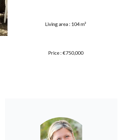
Living area : 104 m²
Price : €750,000