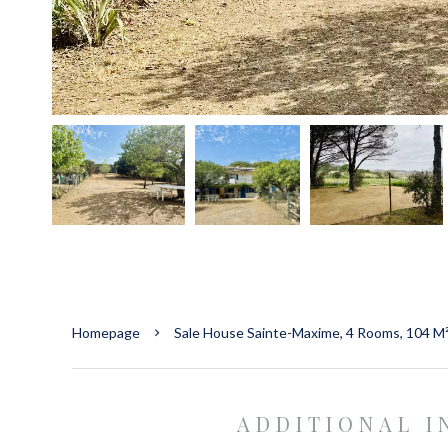
Homepage
Sale House Sainte-Maxime, 4 Rooms, 104 M
ADDITIONAL 