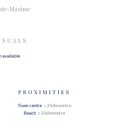
inte-Maxime
ISUALS
 available
PROXIMITIES
Town centre
2 kilometre
Beach
2 kilometre