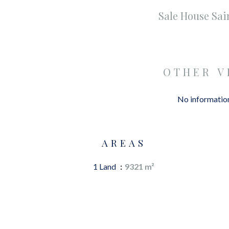
Sale House Sa
OTHER V
No information
AREAS
1 Land
9321 m²