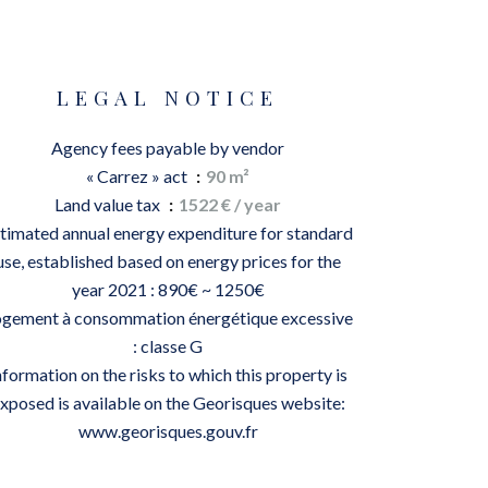
LEGAL NOTICE
Agency fees payable by vendor
« Carrez » act
90 m²
Land value tax
1522 € / year
timated annual energy expenditure for standard
use, established based on energy prices for the
year 2021 : 890€ ~ 1250€
gement à consommation énergétique excessive
: classe G
nformation on the risks to which this property is
xposed is available on the Georisques website:
www.georisques.gouv.fr