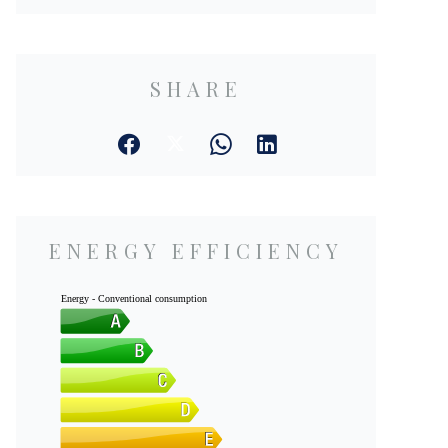
SHARE
ENERGY EFFICIENCY
Energy - Conventional consumption