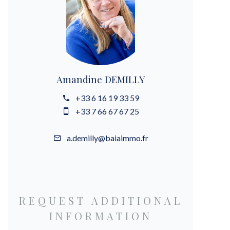
Amandine DEMILLY
+33 6 16 19 33 59
+33 7 66 67 67 25
a.demilly@baiaimmo.fr
REQUEST ADDITIONAL
INFORMATION