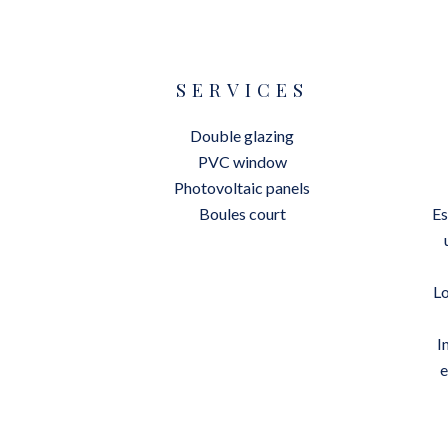
SERVICES
Double glazing
PVC window
Photovoltaic panels
Boules court
Es
Lo
I
e