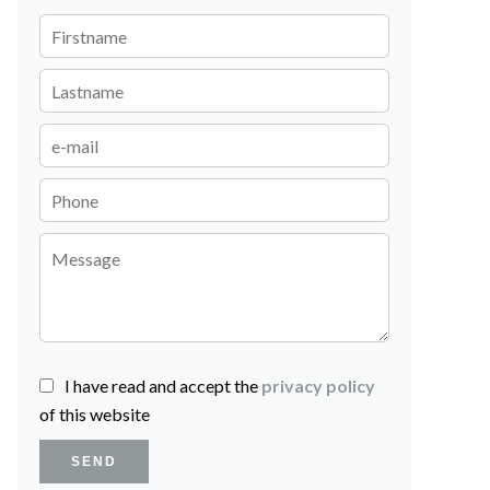
I have read and accept the
privacy policy
of this website
SEND