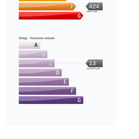
424
kWh/m².year
Energy - Emissions estimate
13
kg CO2/m².year