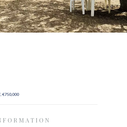
², €750,000
INFORMATION