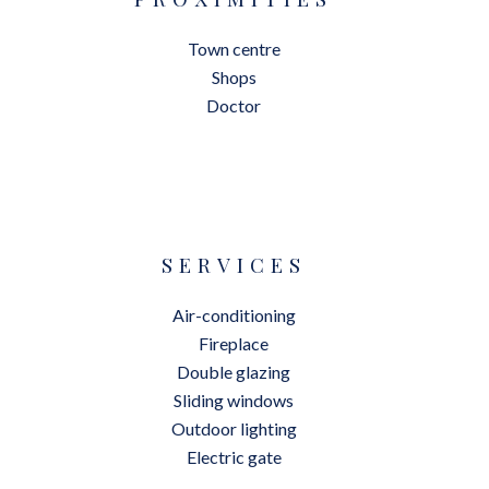
Town centre
Shops
Doctor
SERVICES
Air-conditioning
Fireplace
Double glazing
Sliding windows
Outdoor lighting
Electric gate