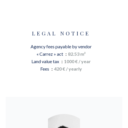
LEGAL NOTICE
Agency fees payable by vendor
« Carrez » act
82.53 m²
Land value tax
1000 € / year
Fees
420 € / yearly