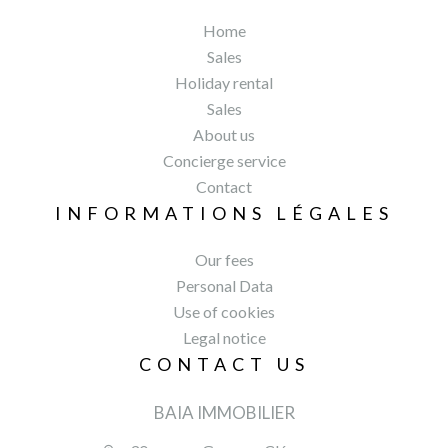
Home
Sales
Holiday rental
Sales
About us
Concierge service
Contact
INFORMATIONS LÉGALES
Our fees
Personal Data
Use of cookies
Legal notice
CONTACT US
BAIA IMMOBILIER