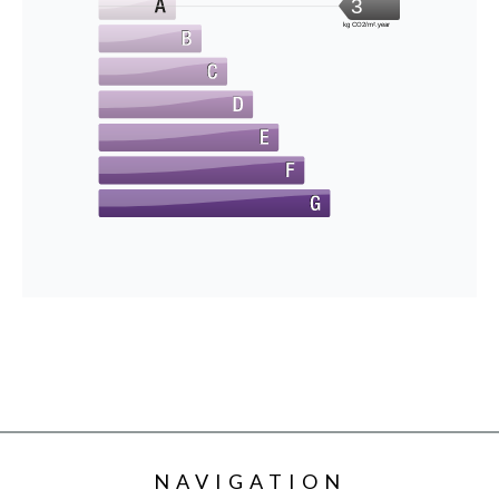
3
kg CO2/m².year
NAVIGATION