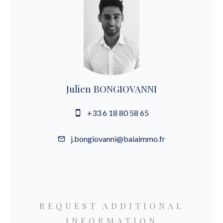
Julien BONGIOVANNI
+33 6 18 80 58 65
j.bongiovanni@baiaimmo.fr
REQUEST ADDITIONAL
INFORMATION