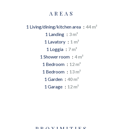
AREAS
1 Living/dining/kitchen area
44 m²
1 Landing
3 m²
1 Lavatory
1 m²
1 Loggia
7 m²
1 Shower room
4 m²
1 Bedroom
12 m²
1 Bedroom
13 m²
1 Garden
40 m²
1 Garage
12 m²
PROXIMITIES