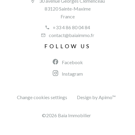
30 avenue Georges Clémenceau
83120 Sainte-Maxime
France
+33 4 86 80 04 84
contact@baiaimmo.fr
FOLLOW US
Facebook
Instagram
Change cookies settings
Design by
Apimo™
©2026 Baia Immobilier