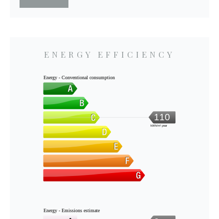
ENERGY EFFICIENCY
Energy - Conventional consumption
110
kWh/m².year
Energy - Emissions estimate