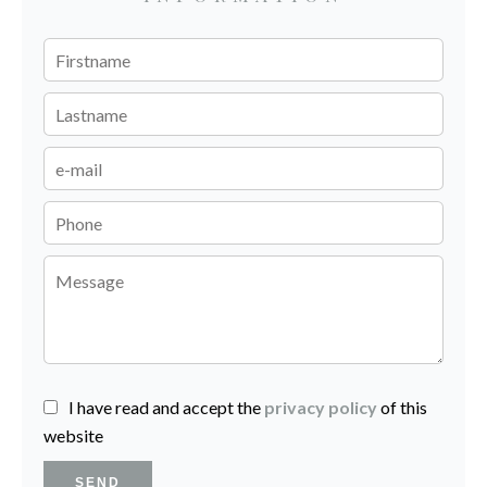
I have read and accept the
privacy policy
of this
website
SEND