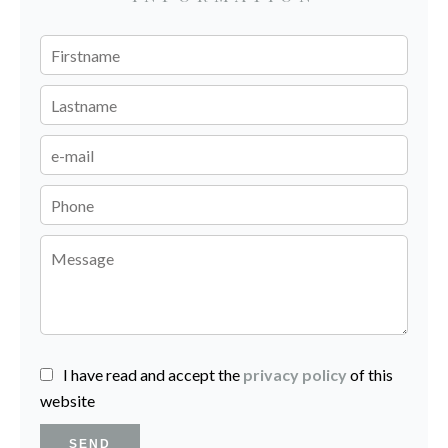
I have read and accept the
privacy policy
of this
website
SEND