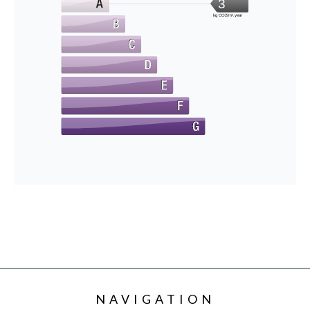
3
kg CO2/m².year
NAVIGATION