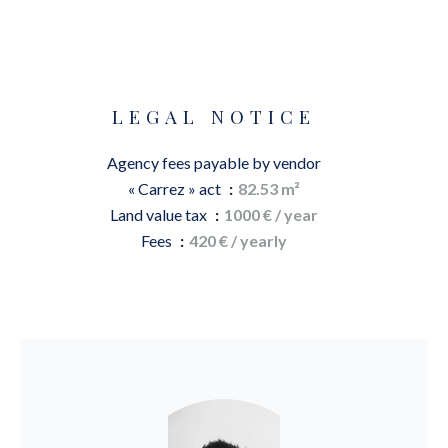
LEGAL NOTICE
Agency fees payable by vendor
« Carrez » act
82.53 m²
Land value tax
1000 € / year
Fees
420 € / yearly