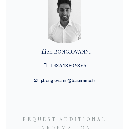
Julien BONGIOVANNI
+33 6 18 80 58 65
j.bongiovanni@baiaimmo.fr
REQUEST ADDITIONAL
INFORMATION