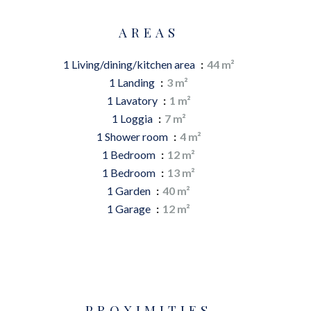
AREAS
1 Living/dining/kitchen area
44 m²
1 Landing
3 m²
1 Lavatory
1 m²
1 Loggia
7 m²
1 Shower room
4 m²
1 Bedroom
12 m²
1 Bedroom
13 m²
1 Garden
40 m²
1 Garage
12 m²
PROXIMITIES