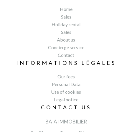
Home
Sales
Holiday rental
Sales
About us
Concierge service
Contact
INFORMATIONS LÉGALES
Our fees
Personal Data
Use of cookies
Legal notice
CONTACT US
BAIA IMMOBILIER