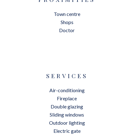
Town centre
Shops
Doctor
SERVICES
Air-conditioning
Fireplace
Double glazing
Sliding windows
Outdoor lighting
Electric gate