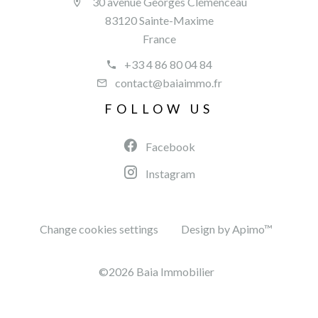
30 avenue Georges Clémenceau
83120 Sainte-Maxime
France
+33 4 86 80 04 84
contact@baiaimmo.fr
FOLLOW US
Facebook
Instagram
Change cookies settings
Design by
Apimo™
©2026 Baia Immobilier