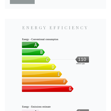
ENERGY EFFICIENCY
Energy - Conventional consumption
110
kWh/m².year
Energy - Emissions estimate