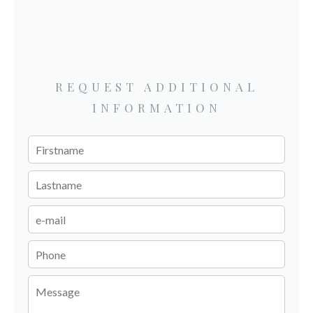
REQUEST ADDITIONAL
INFORMATION