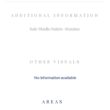
ADDITIONAL INFORMATION
Sale Studio Sainte-Maxime
OTHER VISUALS
No information available
AREAS