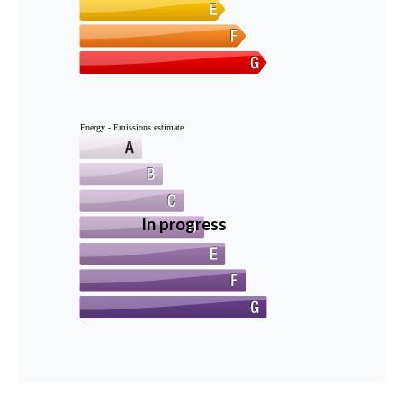
Energy - Emissions estimate
In progress