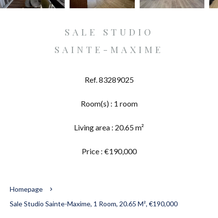
SALE STUDIO
SAINTE-MAXIME
Ref. 83289025
Room(s) : 1 room
Living area : 20.65 m²
Price : €190,000
Homepage
Sale Studio Sainte-Maxime, 1 Room, 20.65 M², €190,000