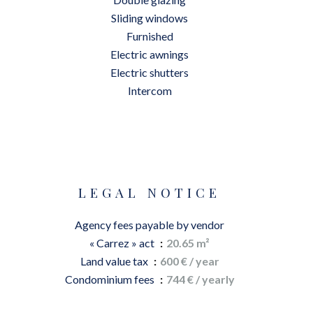
Sliding windows
Furnished
Electric awnings
Electric shutters
Intercom
LEGAL NOTICE
Agency fees payable by vendor
« Carrez » act
20.65 m²
Land value tax
600 € / year
Condominium fees
744 € / yearly