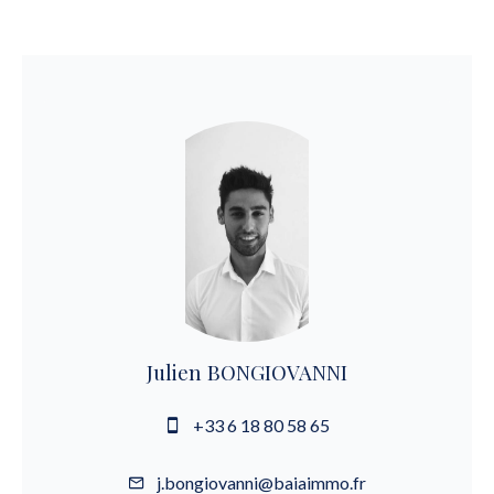
Julien BONGIOVANNI
+33 6 18 80 58 65
j.bongiovanni@baiaimmo.fr