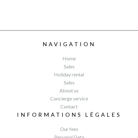
NAVIGATION
Home
Sales
Holiday rental
Sales
About us
Concierge service
Contact
INFORMATIONS LÉGALES
Our fees
Personal Data