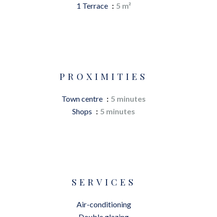
1 Terrace
5 m²
PROXIMITIES
Town centre
5 minutes
Shops
5 minutes
SERVICES
Air-conditioning
Double glazing