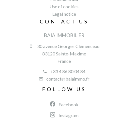
Use of cookies
Legal notice
CONTACT US
BAIA IMMOBILIER
30 avenue Georges Clémenceau
83120 Sainte-Maxime
France
+33 4 86 80 04 84
contact@baiaimmo.fr
FOLLOW US
Facebook
Instagram