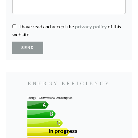
I have read and accept the
privacy policy
of this
website
SEND
ENERGY EFFICIENCY
Energy - Conventional consumption
In progress