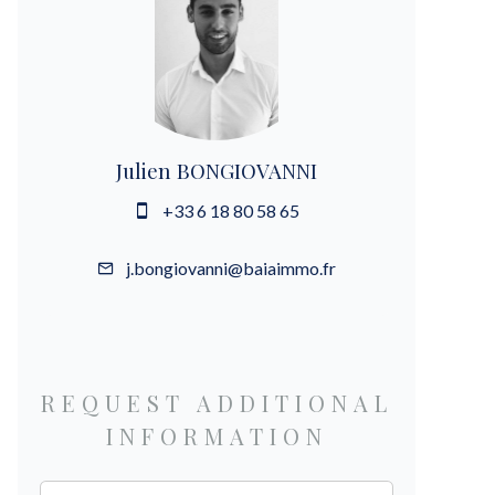
Julien BONGIOVANNI
+33 6 18 80 58 65
j.bongiovanni@baiaimmo.fr
REQUEST ADDITIONAL
INFORMATION