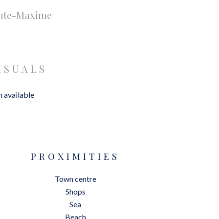
inte-Maxime
ISUALS
 available
PROXIMITIES
Town centre
Shops
Sea
Beach