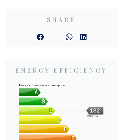
SHARE
ENERGY EFFICIENCY
Energy - Conventional consumption
132
kWh/m².year