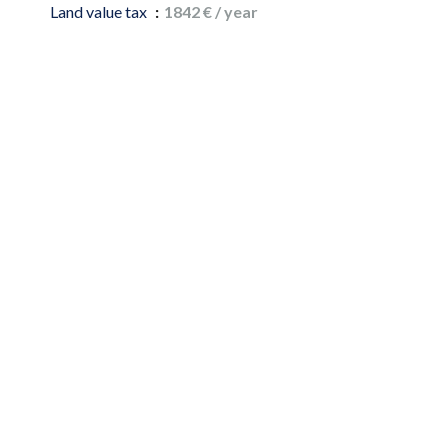
Land value tax
1842 € / year