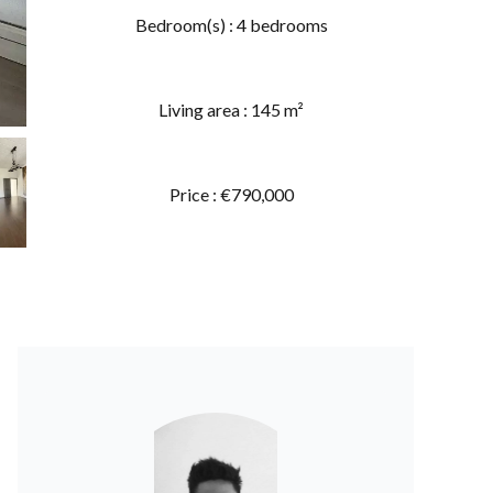
Bedroom(s) : 4 bedrooms
Living area : 145 m²
Price : €790,000