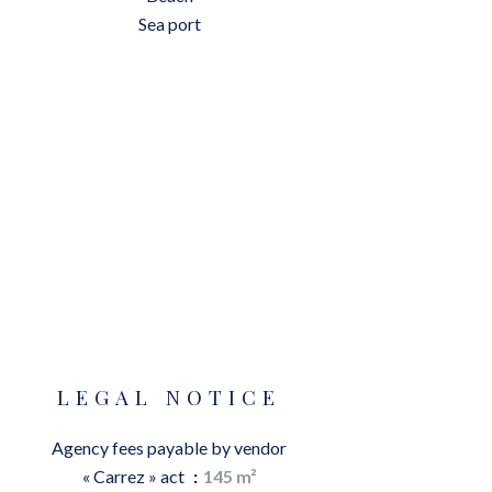
Sea port
LEGAL NOTICE
Agency fees payable by vendor
« Carrez » act
145 m²