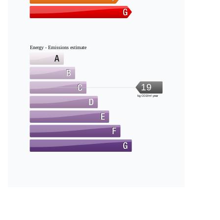
Energy - Emissions estimate
19
kg CO2/m².year