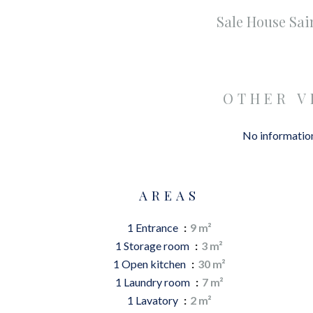
Sale House Sa
OTHER V
No information
AREAS
1 Entrance
9 m²
1 Storage room
3 m²
1 Open kitchen
30 m²
1 Laundry room
7 m²
1 Lavatory
2 m²