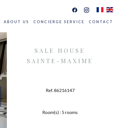
ABOUT US
CONCIERGE SERVICE
CONTACT
SALE HOUSE
SAINTE-MAXIME
Ref. 86216147
Room(s) : 5 rooms