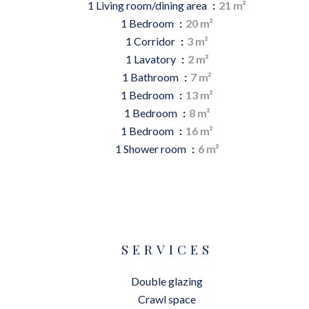
1 Living room/dining area
21 m²
1 Bedroom
20 m²
1 Corridor
3 m²
1 Lavatory
2 m²
1 Bathroom
7 m²
1 Bedroom
13 m²
1 Bedroom
8 m²
1 Bedroom
16 m²
1 Shower room
6 m²
SERVICES
Double glazing
Crawl space