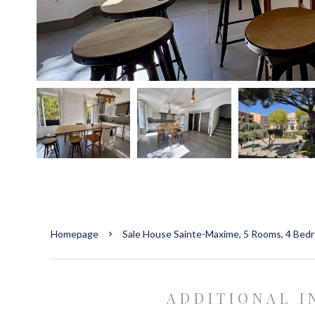
Homepage
Sale House Sainte-Maxime, 5 Rooms, 4 Bed
ADDITIONAL 