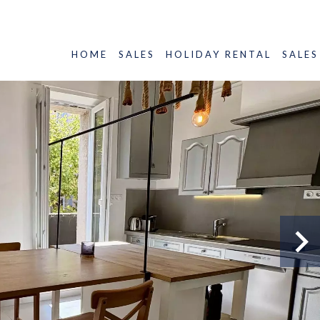
HOME
SALES
HOLIDAY RENTAL
SALES