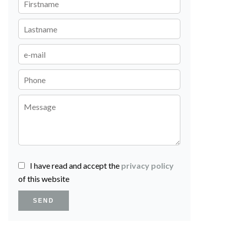
I have read and accept the
privacy policy
of this website
SEND