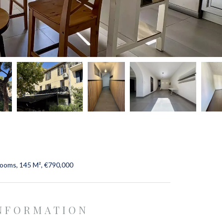
rooms, 145 M², €790,000
INFORMATION