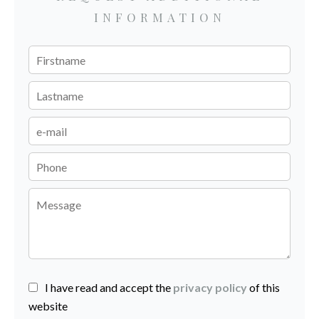
INFORMATION
I have read and accept the
privacy policy
of this
website