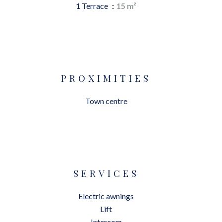
1 Terrace
15 m²
PROXIMITIES
Town centre
SERVICES
Electric awnings
Lift
Intercom