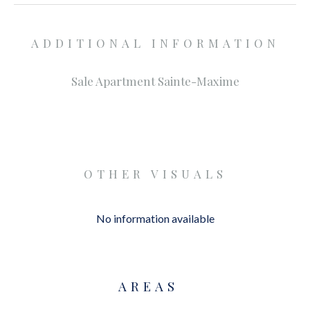
ADDITIONAL INFORMATION
Sale Apartment Sainte-Maxime
OTHER VISUALS
No information available
AREAS