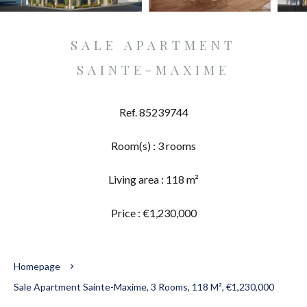
SALE APARTMENT
SAINTE-MAXIME
Ref. 85239744
Room(s) : 3 rooms
Living area : 118 m²
Price : €1,230,000
Homepage
Sale Apartment Sainte-Maxime, 3 Rooms, 118 M², €1,230,000