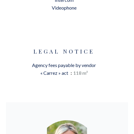
Videophone
LEGAL NOTICE
Agency fees payable by vendor
« Carrez » act
118 m²