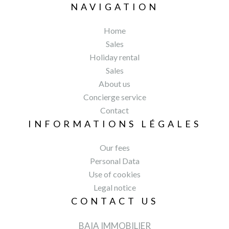
NAVIGATION
Home
Sales
Holiday rental
Sales
About us
Concierge service
Contact
INFORMATIONS LÉGALES
Our fees
Personal Data
Use of cookies
Legal notice
CONTACT US
BAIA IMMOBILIER