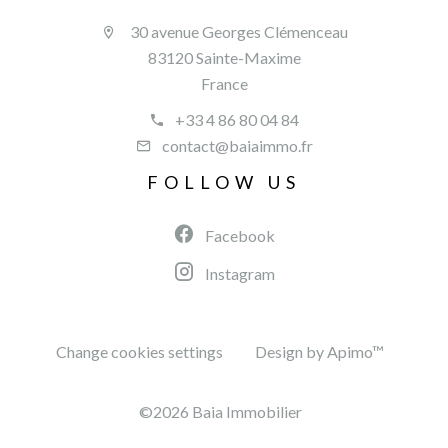
30 avenue Georges Clémenceau
83120 Sainte-Maxime
France
+33 4 86 80 04 84
contact@baiaimmo.fr
FOLLOW US
Facebook
Instagram
Change cookies settings
Design by
Apimo™
©2026 Baia Immobilier