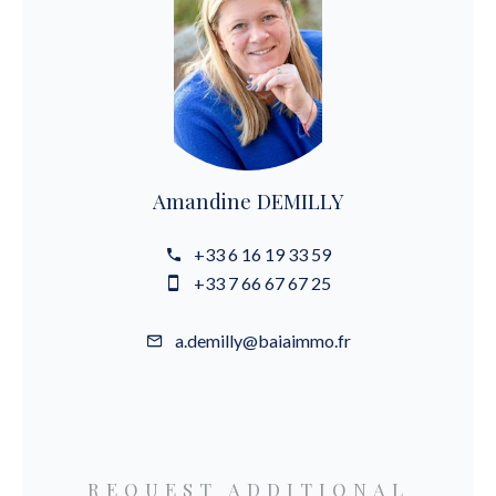
Amandine DEMILLY
+33 6 16 19 33 59
+33 7 66 67 67 25
a.demilly@baiaimmo.fr
REQUEST ADDITIONAL