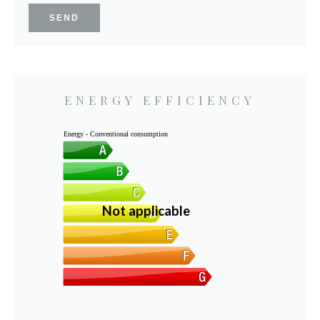
SEND
ENERGY EFFICIENCY
Energy - Conventional consumption
Not applicable