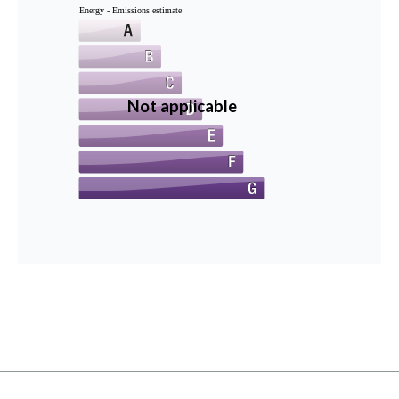
Energy - Emissions estimate
Not applicable