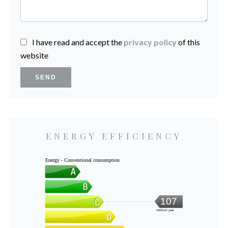
I have read and accept the
privacy policy
of this
website
SEND
ENERGY EFFICIENCY
Energy - Conventional consumption
107
kWh/m².year