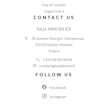
Use of cookies
Legal notice
CONTACT US
BAIA IMMOBILIER
30 avenue Georges Clémenceau
83120 Sainte-Maxime
France
+33 4 86 80 04 84
contact@baiaimmo.fr
FOLLOW US
Facebook
Instagram