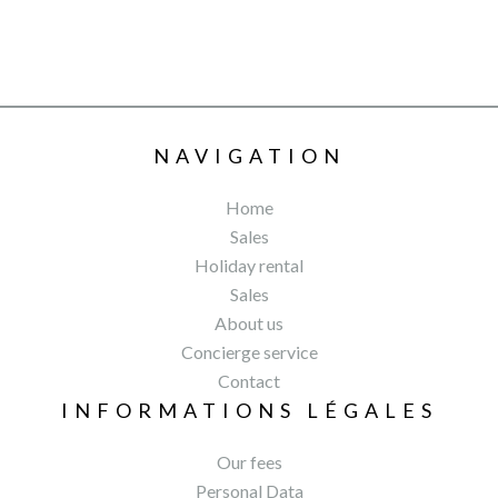
NAVIGATION
Home
Sales
Holiday rental
Sales
About us
Concierge service
Contact
INFORMATIONS LÉGALES
Our fees
Personal Data