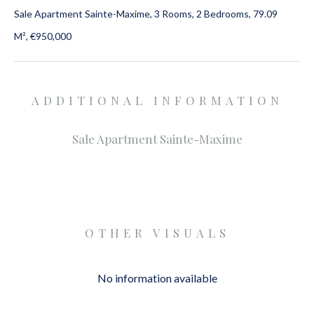
Sale Apartment Sainte-Maxime, 3 Rooms, 2 Bedrooms, 79.09
M², €950,000
ADDITIONAL INFORMATION
Sale Apartment Sainte-Maxime
OTHER VISUALS
No information available