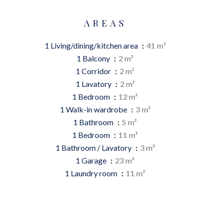
AREAS
1 Living/dining/kitchen area
41 m²
1 Balcony
2 m²
1 Corridor
2 m²
1 Lavatory
2 m²
1 Bedroom
12 m²
1 Walk-in wardrobe
3 m²
1 Bathroom
5 m²
1 Bedroom
11 m²
1 Bathroom / Lavatory
3 m²
1 Garage
23 m²
1 Laundry room
11 m²