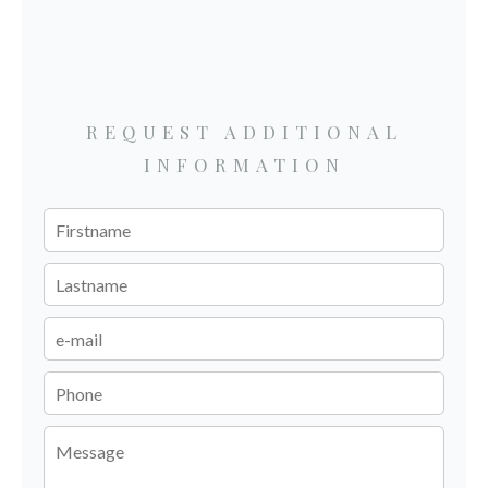
REQUEST ADDITIONAL
INFORMATION