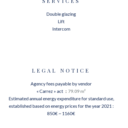
SERVICES
Double glazing
Lift
Intercom
LEGAL NOTICE
Agency fees payable by vendor
« Carrez » act
79.09 m²
Estimated annual energy expenditure for standard use,
established based on energy prices for the year 2021 :
850€ ~ 1160€