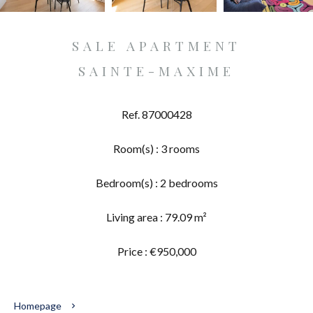
SALE APARTMENT
SAINTE-MAXIME
Ref. 87000428
Room(s) : 3 rooms
Bedroom(s) : 2 bedrooms
Living area : 79.09 m²
Price : €950,000
Homepage