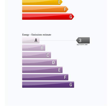
Energy - Emissions estimate
3
kg CO2/m².year