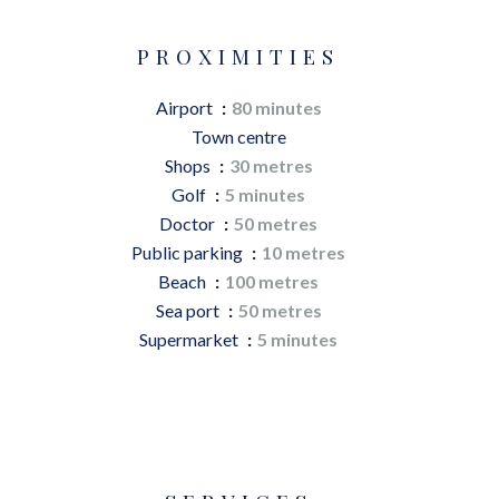
PROXIMITIES
Airport
80 minutes
Town centre
Shops
30 metres
Golf
5 minutes
Doctor
50 metres
Public parking
10 metres
Beach
100 metres
Sea port
50 metres
Supermarket
5 minutes