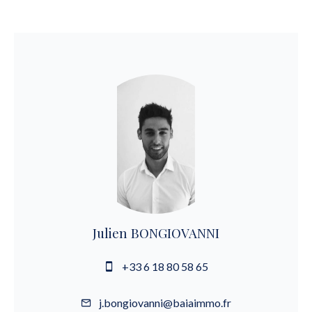
Julien BONGIOVANNI
+33 6 18 80 58 65
j.bongiovanni@baiaimmo.fr