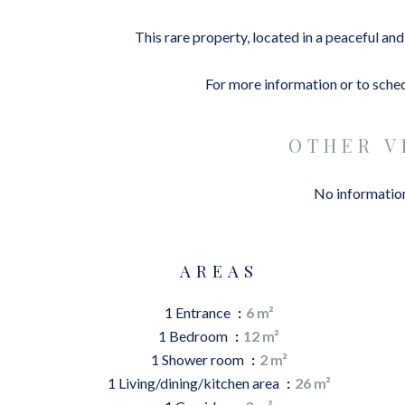
This rare property, located in a peaceful an
For more information or to schedu
OTHER V
No information
AREAS
1 Entrance
6 m²
1 Bedroom
12 m²
1 Shower room
2 m²
1 Living/dining/kitchen area
26 m²