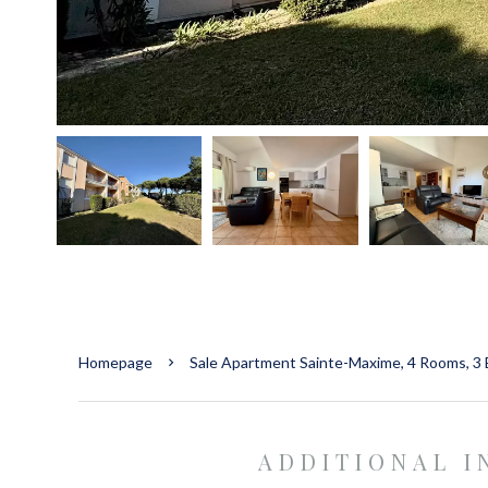
Homepage
Sale Apartment Sainte-Maxime, 4 Rooms, 3 
ADDITIONAL 