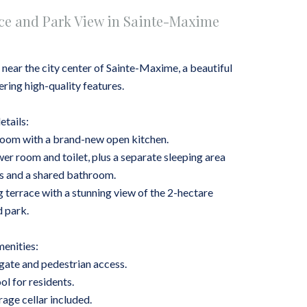
ce and Park View in Sainte-Maxime
, near the city center of Sainte-Maxime, a beautiful
ring high-quality features.
etails:
ng room with a brand-new open kitchen.
r room and toilet, plus a separate sleeping area
s and a shared bathroom.
 terrace with a stunning view of the 2-hectare
 park.
enities:
 gate and pedestrian access.
l for residents.
rage cellar included.