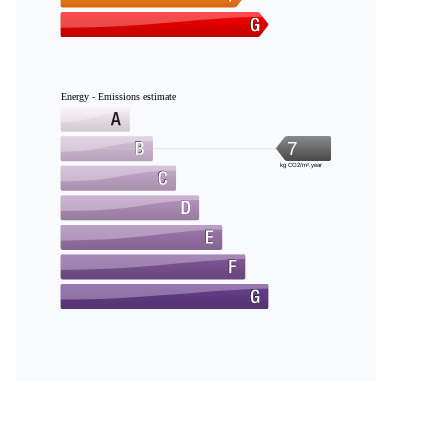
Energy - Emissions estimate
7
kg CO2/m².year