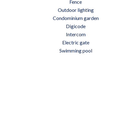
Fence
Outdoor lighting
Condominium garden
Digicode
Intercom
Electric gate
Swimming pool