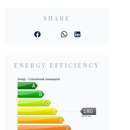
SHARE
ENERGY EFFICIENCY
Energy - Conventional consumption
180
kWh/m².year