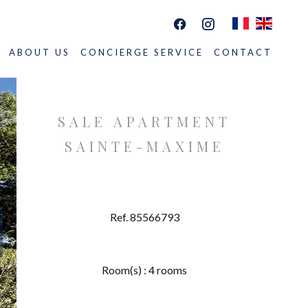
ABOUT US
CONCIERGE SERVICE
CONTACT
SALE APARTMENT
SAINTE-MAXIME
Ref. 85566793
Room(s) : 4 rooms