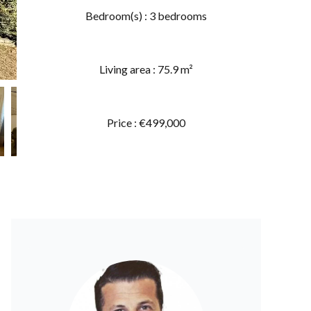
Bedroom(s) : 3 bedrooms
Living area : 75.9 m²
Price : €499,000