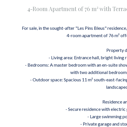
4-Room Apartment of 76 m² with Terra
For sale, in the sought-after "Les Pins Bleus" residence
4-room apartment of 76 m² offe
Property d
- Living area: Entrance hall, bright livi
- Bedrooms: A master bedroom with an en-suite showe
with two additional bedroom
- Outdoor space: Spacious 11 m² south-east-facing
landscaped
Residence am
- Secure residence with electric
- Large swimming poo
- Private garage and sto