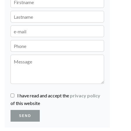
I have read and accept the
privacy policy
of this website
SEND