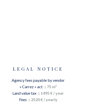
LEGAL NOTICE
Agency fees payable by vendor
« Carrez » act
75 m²
Land value tax
1495 € / year
Fees
2520 € / yearly