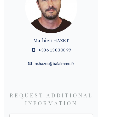
Mathieu HAZET
+33 6 13 83 00 99
m.hazet@baiaimmo.fr
REQUEST ADDITIONAL
INFORMATION