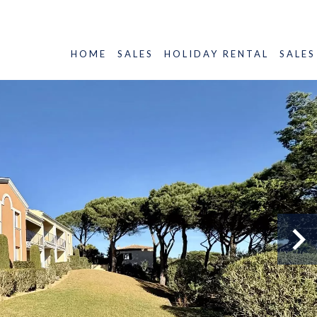
HOME
SALES
HOLIDAY RENTAL
SALES