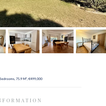
Bedrooms, 75.9 M², €499,000
INFORMATION