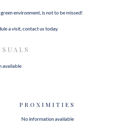
d green environment, is not to be missed!
le a visit, contact us today.
ISUALS
 available
PROXIMITIES
No information available