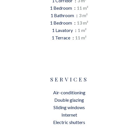
1 Corridor
3 m²
1 Bedroom
11 m²
1 Bathroom
3 m²
1 Bedroom
13 m²
1 Lavatory
1 m²
1 Terrace
11 m²
SERVICES
Air-conditioning
Double glazing
Sliding windows
Internet
Electric shutters