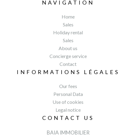
NAVIGATION
Home
Sales
Holiday rental
Sales
About us
Concierge service
Contact
INFORMATIONS LÉGALES
Our fees
Personal Data
Use of cookies
Legal notice
CONTACT US
BAIA IMMOBILIER