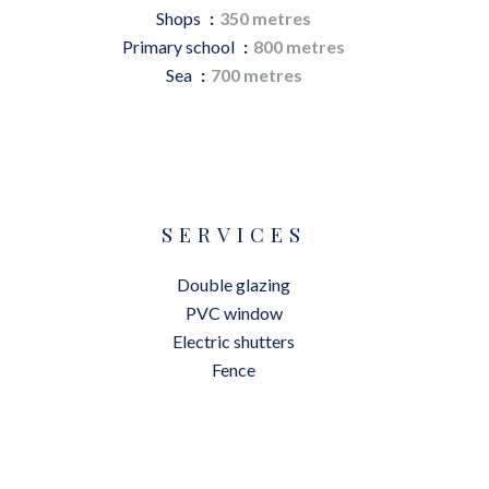
Shops
350 metres
Primary school
800 metres
Sea
700 metres
SERVICES
Double glazing
PVC window
Electric shutters
Fence