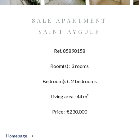
SALE APARTMENT
SAINT AYGULF
Ref. 85898158
Room(s) : 3 rooms
Bedroom(s) : 2 bedrooms
Living area : 44 m²
Price : €230,000
Homepage