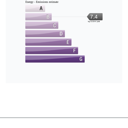
Energy - Emissions estimate
7.4
kg CO2/m².year