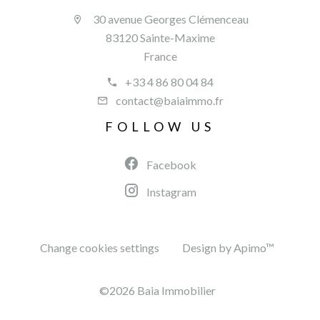
30 avenue Georges Clémenceau
83120 Sainte-Maxime
France
+33 4 86 80 04 84
contact@baiaimmo.fr
FOLLOW US
Facebook
Instagram
Change cookies settings
Design by
Apimo™
©2026 Baia Immobilier