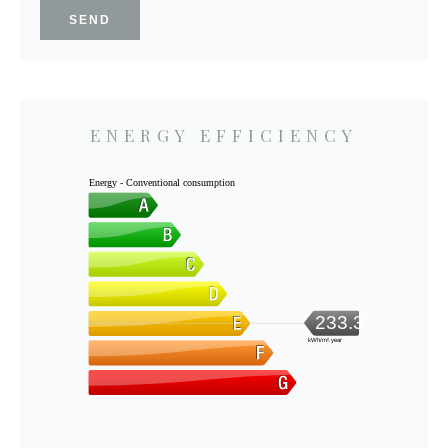
SEND
ENERGY EFFICIENCY
Energy - Conventional consumption
233.3
kWh/m².year