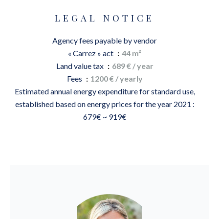
LEGAL NOTICE
Agency fees payable by vendor
« Carrez » act
44 m²
Land value tax
689 € / year
Fees
1200 € / yearly
Estimated annual energy expenditure for standard use,
established based on energy prices for the year 2021 :
679€ ~ 919€