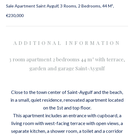
Sale Apartment Saint Aygulf, 3 Rooms, 2 Bedrooms, 44 M²,
€230,000
ADDITIONAL INFORMATION
3 room apartment 2 bedrooms 44 m² with terrace,
garden and garage Saint-Aygulf
Close to the town center of Saint-Aygulf and the beach,
in a small, quiet residence, renovated apartment located
on the 1st and top floor.
This apartment includes an entrance with cupboard, a
living room with west-facing terrace with open views, a
separate kitchen, a shower room, a toilet and a corridor