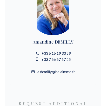
Amandine DEMILLY
+33 6 16 19 33 59
+33 7 66 67 67 25
a.demilly@baiaimmo.fr
REQUEST ADDITIONAL