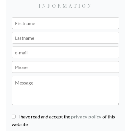
INFORMATION
I have read and accept the
privacy policy
of this
website