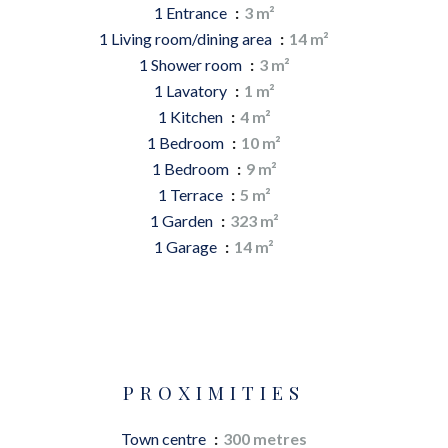
1 Entrance
3 m²
1 Living room/dining area
14 m²
1 Shower room
3 m²
1 Lavatory
1 m²
1 Kitchen
4 m²
1 Bedroom
10 m²
1 Bedroom
9 m²
1 Terrace
5 m²
1 Garden
323 m²
1 Garage
14 m²
PROXIMITIES
Town centre
300 metres