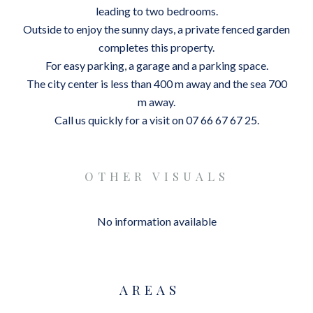
leading to two bedrooms.
Outside to enjoy the sunny days, a private fenced garden
completes this property.
For easy parking, a garage and a parking space.
The city center is less than 400 m away and the sea 700
m away.
Call us quickly for a visit on 07 66 67 67 25.
OTHER VISUALS
No information available
AREAS