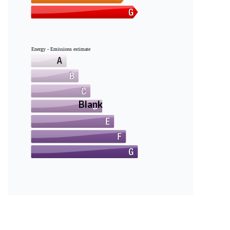
Energy - Emissions estimate
Blank