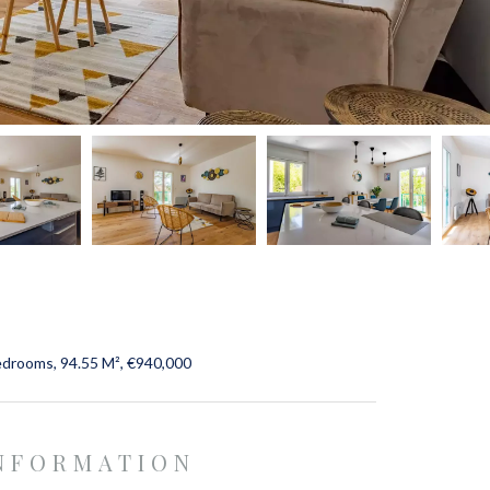
edrooms, 94.55 M², €940,000
INFORMATION