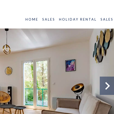
HOME
SALES
HOLIDAY RENTAL
SALES