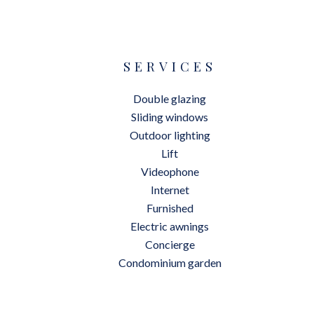
SERVICES
Double glazing
Sliding windows
Outdoor lighting
Lift
Videophone
Internet
Furnished
Electric awnings
Concierge
Condominium garden