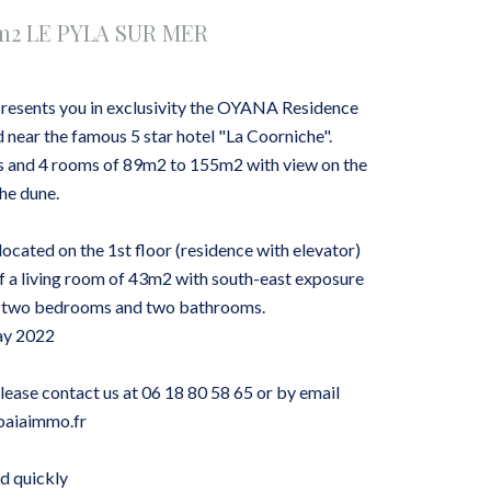
4m2 LE PYLA SUR MER
esents you in exclusivity the OYANA Residence
d near the famous 5 star hotel "La Coorniche".
ms and 4 rooms of 89m2 to 155m2 with view on the
the dune.
ocated on the 1st floor (residence with elevator)
 a living room of 43m2 with south-east exposure
s, two bedrooms and two bathrooms.
ay 2022
please contact us at 06 18 80 58 65 or by email
baiaimmo.fr
d quickly