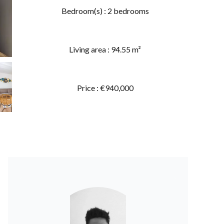
Bedroom(s) : 2 bedrooms
Living area : 94.55 m²
Price : €940,000