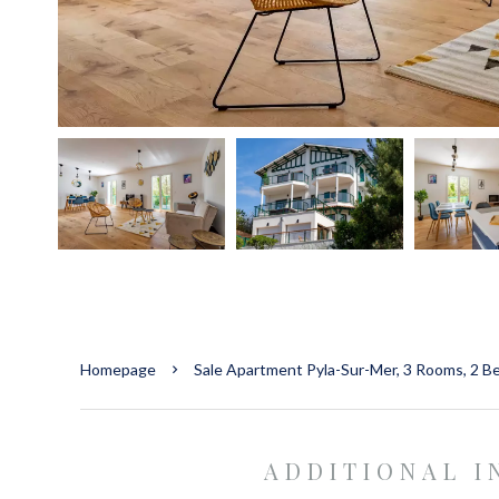
Homepage
Sale Apartment Pyla-Sur-Mer, 3 Rooms, 2 B
ADDITIONAL 