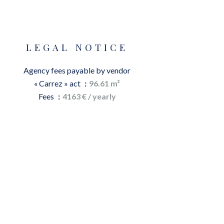
LEGAL NOTICE
Agency fees payable by vendor
« Carrez » act
96.61 m²
Fees
4163 € / yearly