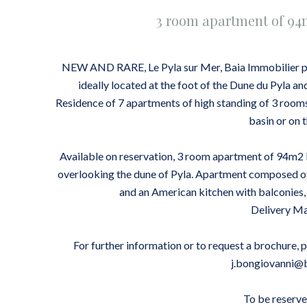
3 room apartment of 9
NEW AND RARE, Le Pyla sur Mer, Baia Immobilier pr
ideally located at the foot of the Dune du Pyla an
Residence of 7 apartments of high standing of 3 roo
basin or on 
Available on reservation, 3 room apartment of 94m2 l
overlooking the dune of Pyla. Apartment composed of
and an American kitchen with balconie
Delivery M
For further information or to request a brochure, 
j.bongiovanni@
To be reserve