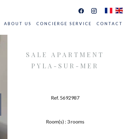
ABOUT US
CONCIERGE SERVICE
CONTACT
SALE APARTMENT
PYLA-SUR-MER
Ref. 5692987
Room(s) : 3 rooms