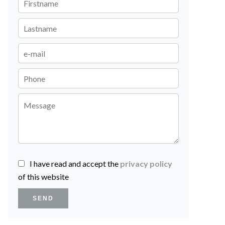
I have read and accept the
privacy policy
of this website
SEND