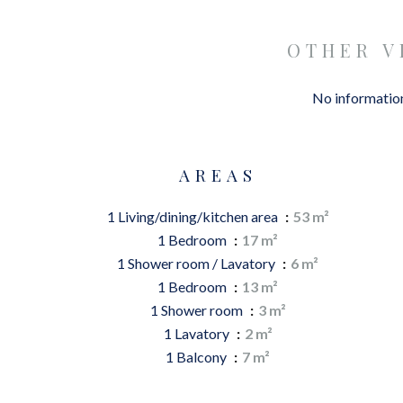
OTHER V
No information
AREAS
1 Living/dining/kitchen area
53 m²
1 Bedroom
17 m²
1 Shower room / Lavatory
6 m²
1 Bedroom
13 m²
1 Shower room
3 m²
1 Lavatory
2 m²
1 Balcony
7 m²