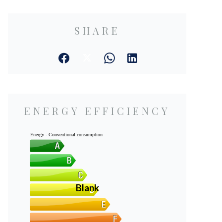
SHARE
ENERGY EFFICIENCY
Energy - Conventional consumption
Blank