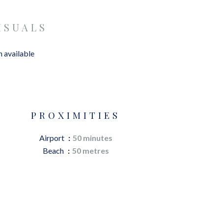
ISUALS
 available
PROXIMITIES
Airport
50 minutes
Beach
50 metres