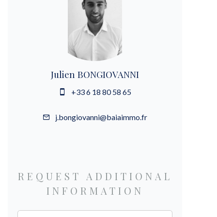
Julien BONGIOVANNI
+33 6 18 80 58 65
j.bongiovanni@baiaimmo.fr
REQUEST ADDITIONAL
INFORMATION