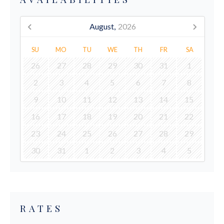
August,
2026
SU
MO
TU
WE
TH
FR
SA
26
27
28
29
30
31
1
2
3
4
5
6
7
8
9
10
11
12
13
14
15
16
17
18
19
20
21
22
23
24
25
26
27
28
29
30
31
1
2
3
4
5
RATES