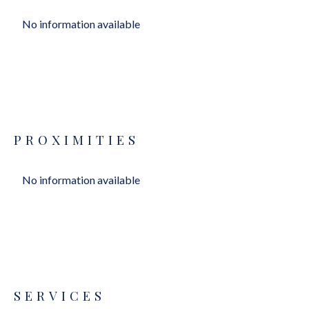
No information available
PROXIMITIES
No information available
SERVICES