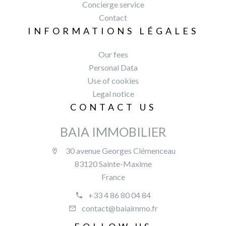
Concierge service
Contact
INFORMATIONS LÉGALES
Our fees
Personal Data
Use of cookies
Legal notice
CONTACT US
BAIA IMMOBILIER
30 avenue Georges Clémenceau
83120 Sainte-Maxime
France
+33 4 86 80 04 84
contact@baiaimmo.fr