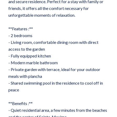
and secure residence. Perfect for a stay with family or
friends, it offers all the comfort necessary for
unforgettable moments of relaxation.
**Features :**
- 2 bedrooms
- Living room, comfortable dining room with direct
access to the garden
- Fully equipped kitchen
- Modern marble bathroom
- Private garden with terrace, ideal for your outdoor
meals with plancha
- Shared swimming pool in the residence to cool off in
peace
**Benefits :**
- Quiet residential area, a few minutes from the beaches
and the center of Sainte-Maxime