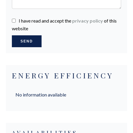
I have read and accept the
privacy policy
of this
website
SEND
ENERGY EFFICIENCY
No information available
AVAILABILITIES