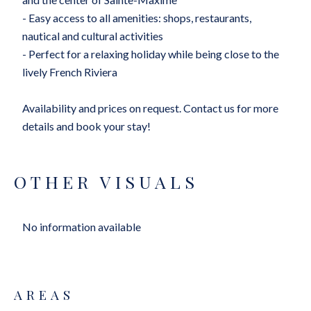
- Easy access to all amenities: shops, restaurants,
nautical and cultural activities
- Perfect for a relaxing holiday while being close to the
lively French Riviera
Availability and prices on request. Contact us for more
details and book your stay!
OTHER VISUALS
No information available
AREAS