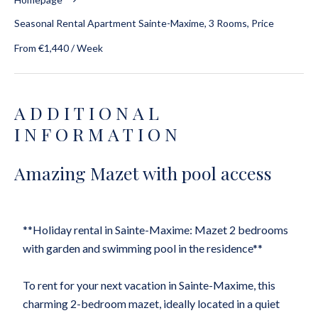
Seasonal Rental Apartment Sainte-Maxime, 3 Rooms, Price
From €1,440 / Week
ADDITIONAL
INFORMATION
Amazing Mazet with pool access
**Holiday rental in Sainte-Maxime: Mazet 2 bedrooms
with garden and swimming pool in the residence**
To rent for your next vacation in Sainte-Maxime, this
charming 2-bedroom mazet, ideally located in a quiet