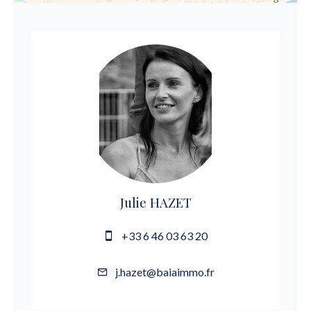
Julie HAZET
+33 6 46 03 63 20
j.hazet@baiaimmo.fr