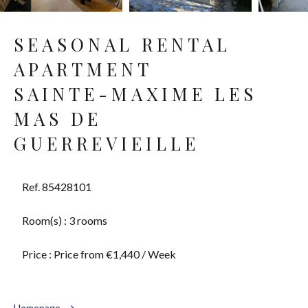
SEASONAL RENTAL
APARTMENT
SAINTE-MAXIME LES
MAS DE
GUERREVIEILLE
Ref. 85428101
Room(s) : 3 rooms
Price : Price from €1,440 / Week
Homepage