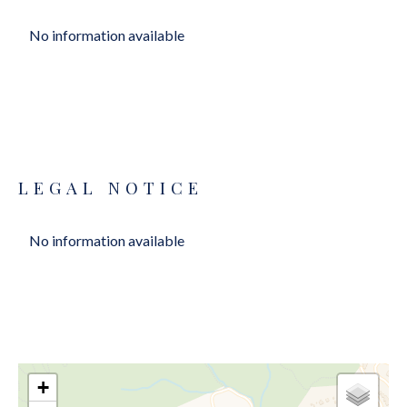
No information available
LEGAL NOTICE
No information available
+