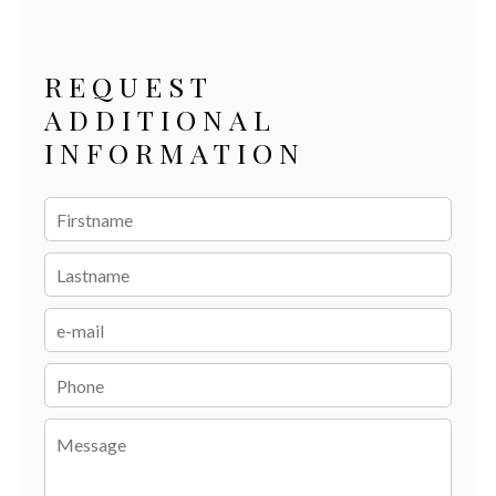
REQUEST
ADDITIONAL
INFORMATION