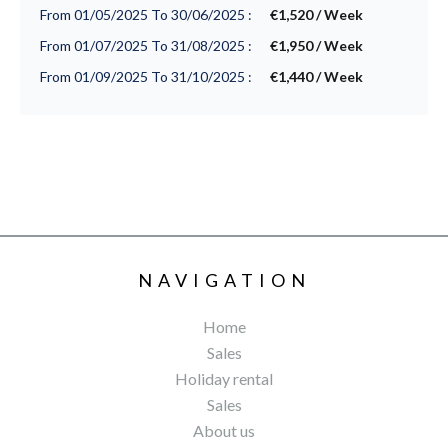
From 01/05/2025 To 30/06/2025 :
€1,520 / Week
From 01/07/2025 To 31/08/2025 :
€1,950 / Week
From 01/09/2025 To 31/10/2025 :
€1,440 / Week
NAVIGATION
Home
Sales
Holiday rental
Sales
About us