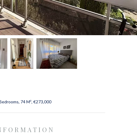
 Bedrooms, 74 M², €273,000
INFORMATION