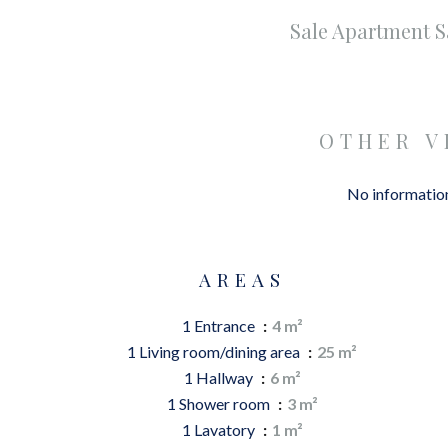
Sale Apartment 
OTHER V
No information
AREAS
1 Entrance
4 m²
1 Living room/dining area
25 m²
1 Hallway
6 m²
1 Shower room
3 m²
1 Lavatory
1 m²