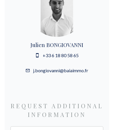
Julien BONGIOVANNI
+33 6 18 80 58 65
j.bongiovanni@baiaimmo.fr
REQUEST ADDITIONAL
INFORMATION