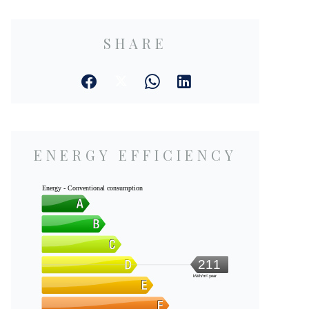
SHARE
ENERGY EFFICIENCY
Energy - Conventional consumption
211
kWh/m².year