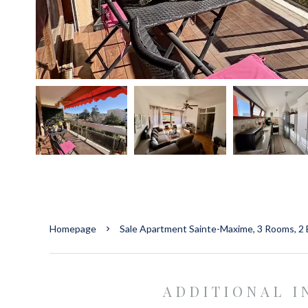
Homepage
Sale Apartment Sainte-Maxime, 3 Rooms, 2
ADDITIONAL 