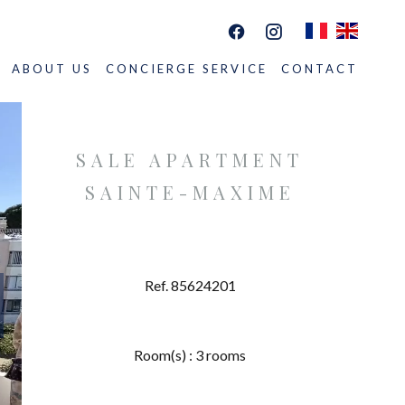
ABOUT US
CONCIERGE SERVICE
CONTACT
SALE APARTMENT
SAINTE-MAXIME
Ref. 85624201
Room(s) : 3 rooms