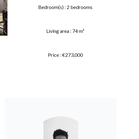
Bedroom(s) : 2 bedrooms
Living area : 74 m²
Price : €273,000