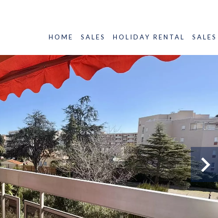
HOME
SALES
HOLIDAY RENTAL
SALES