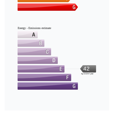
Energy - Emissions estimate
42
kg CO2/m².year