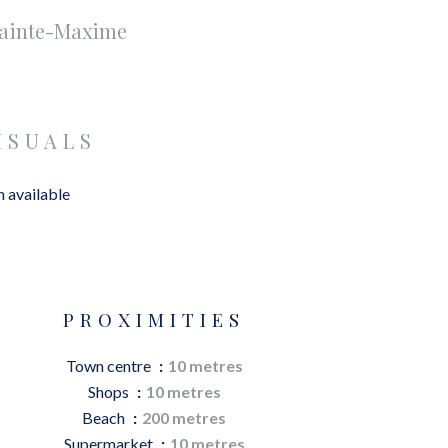
Sainte-Maxime
ISUALS
 available
PROXIMITIES
Town centre
10 metres
Shops
10 metres
Beach
200 metres
Supermarket
10 metres