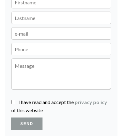
I have read and accept the
privacy policy
of this website
SEND