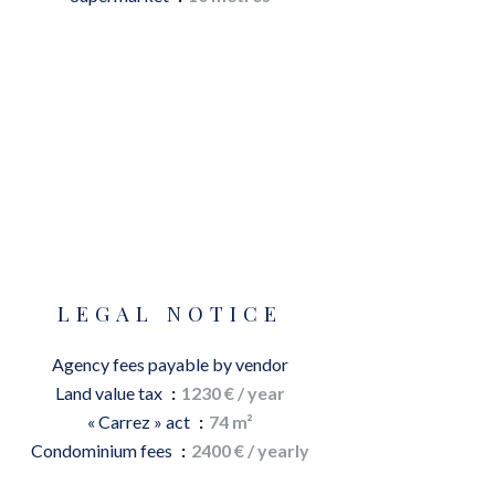
LEGAL NOTICE
Agency fees payable by vendor
Land value tax
1230 € / year
« Carrez » act
74 m²
Condominium fees
2400 € / yearly