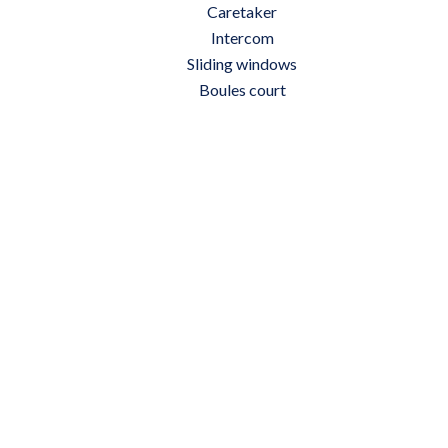
Caretaker
Intercom
Sliding windows
Boules court