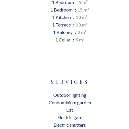
1 Bedroom
9 m²
1 Bedroom
15 m²
1 Kitchen
10 m²
1 Terrace
10 m²
1 Balcony
2 m²
1 Cellar
5 m²
SERVICES
Outdoor lighting
Condominium garden
Lift
Electric gate
Electric shutters