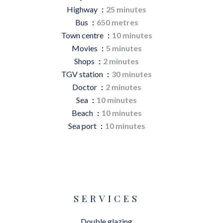
Highway
25 minutes
Bus
650 metres
Town centre
10 minutes
Movies
5 minutes
Shops
2 minutes
TGV station
30 minutes
Doctor
2 minutes
Sea
10 minutes
Beach
10 minutes
Sea port
10 minutes
SERVICES
Double glazing