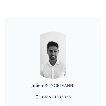
Julien BONGIOVANNI
+33 6 18 80 58 65