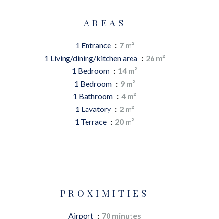
AREAS
1 Entrance
7 m²
1 Living/dining/kitchen area
26 m²
1 Bedroom
14 m²
1 Bedroom
9 m²
1 Bathroom
4 m²
1 Lavatory
2 m²
1 Terrace
20 m²
PROXIMITIES
Airport
70 minutes