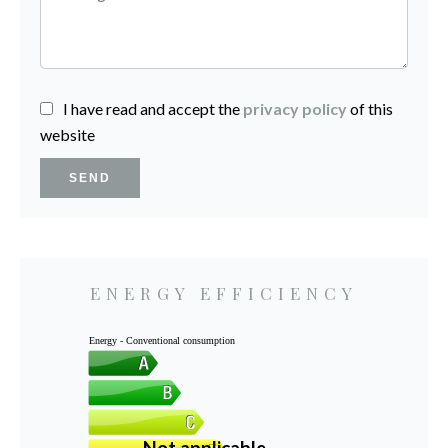
I have read and accept the
privacy policy
of this
website
SEND
ENERGY EFFICIENCY
Energy - Conventional consumption