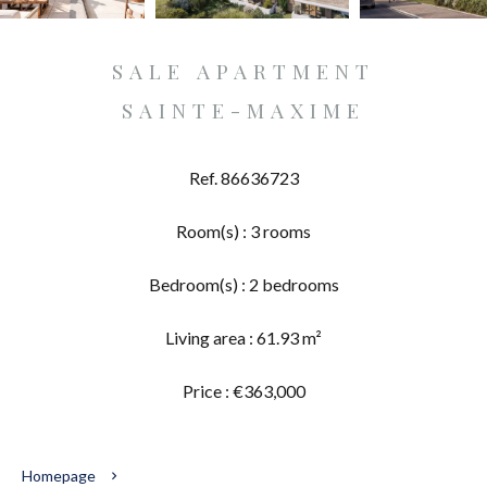
SALE APARTMENT
SAINTE-MAXIME
Ref. 86636723
Room(s) : 3 rooms
Bedroom(s) : 2 bedrooms
Living area : 61.93 m²
Price : €363,000
Homepage