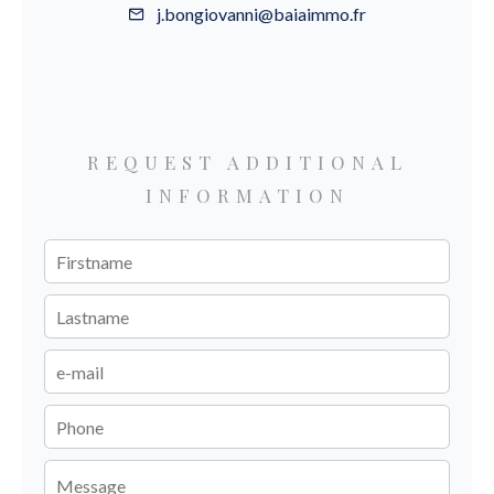
j.bongiovanni@baiaimmo.fr
REQUEST ADDITIONAL
INFORMATION