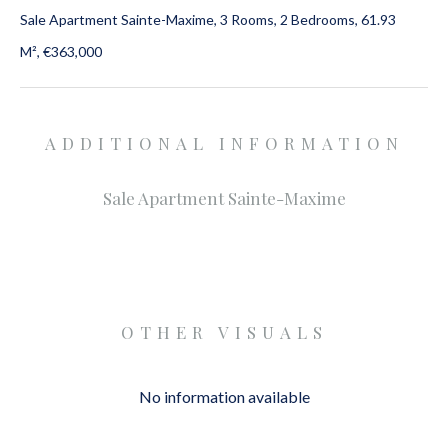
Sale Apartment Sainte-Maxime, 3 Rooms, 2 Bedrooms, 61.93
M², €363,000
ADDITIONAL INFORMATION
Sale Apartment Sainte-Maxime
OTHER VISUALS
No information available