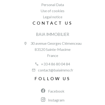
Personal Data
Use of cookies
Legal notice
CONTACT US
BAIA IMMOBILIER
30 avenue Georges Clémenceau
83120 Sainte-Maxime
France
+33 4 86 80 04 84
contact@baiaimmo.fr
FOLLOW US
Facebook
Instagram