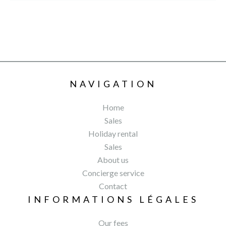
NAVIGATION
Home
Sales
Holiday rental
Sales
About us
Concierge service
Contact
INFORMATIONS LÉGALES
Our fees