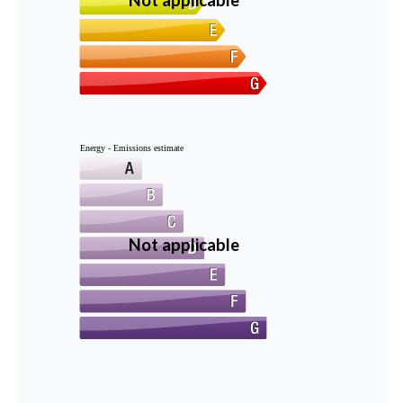
Not applicable
Energy - Emissions estimate
Not applicable