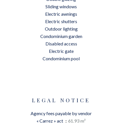
Sliding windows
Electric awnings
Electric shutters
Outdoor lighting
Condominium garden
Disabled access
Electric gate
Condominium pool
LEGAL NOTICE
Agency fees payable by vendor
« Carrez » act
61.93 m²