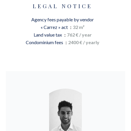
LEGAL NOTICE
Agency fees payable by vendor
« Carrez » act
32 m²
Land value tax
762 € / year
Condominium fees
2400 € / yearly