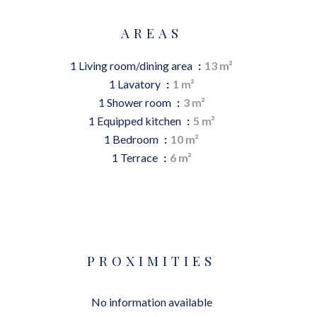
AREAS
1 Living room/dining area
13 m²
1 Lavatory
1 m²
1 Shower room
3 m²
1 Equipped kitchen
5 m²
1 Bedroom
10 m²
1 Terrace
6 m²
PROXIMITIES
No information available