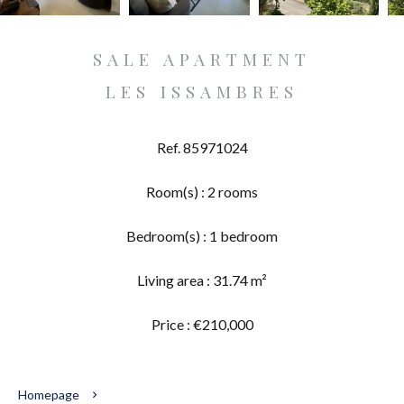
SALE APARTMENT
LES ISSAMBRES
Ref. 85971024
Room(s) : 2 rooms
Bedroom(s) : 1 bedroom
Living area : 31.74 m²
Price : €210,000
Homepage