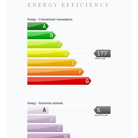
ENERGY EFFICIENCY
Energy - Conventional consumption
177
kWh/m².year
Energy - Emissions estimate
5
kg CO2/m².year