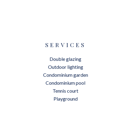
SERVICES
Double glazing
Outdoor lighting
Condominium garden
Condominium pool
Tennis court
Playground