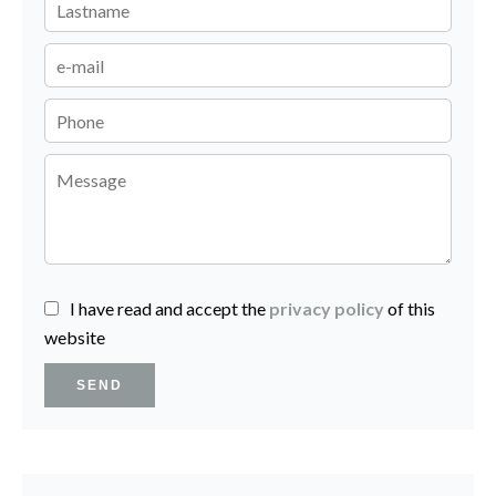
I have read and accept the
privacy policy
of this
website
SEND