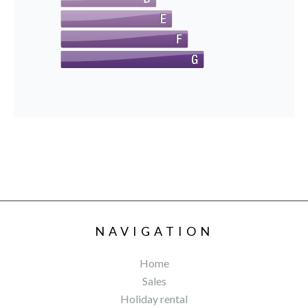
NAVIGATION
Home
Sales
Holiday rental