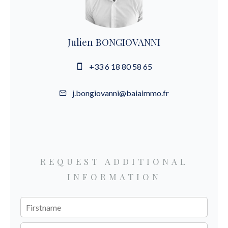
Julien BONGIOVANNI
+33 6 18 80 58 65
j.bongiovanni@baiaimmo.fr
REQUEST ADDITIONAL
INFORMATION