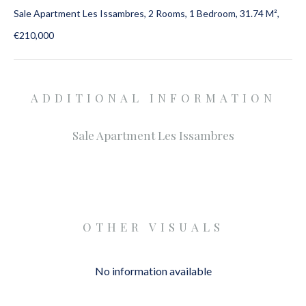
Sale Apartment Les Issambres, 2 Rooms, 1 Bedroom, 31.74 M²,
€210,000
ADDITIONAL INFORMATION
Sale Apartment Les Issambres
OTHER VISUALS
No information available