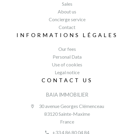
Sales
About us
Concierge service
Contact
INFORMATIONS LÉGALES
Our fees
Personal Data
Use of cookies
Legal notice
CONTACT US
BAIA IMMOBILIER
30 avenue Georges Clémenceau
83120 Sainte-Maxime
France
+33 4 86 80 04 84